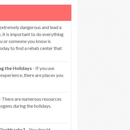
 extremely dangerous and lead a
 it is important to do everything
you or someone you know is
oday to find a rehab center that
ng the Holidays
- If you use
 experience, there are places you
- There are numerous resources
ogens during the holidays.
 Flashbacks?
- You should