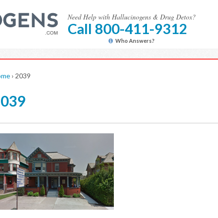
Need Help with Hallucinogens & Drug Detox?
Call 800-411-9312
Who Answers?
ome
›
2039
2039