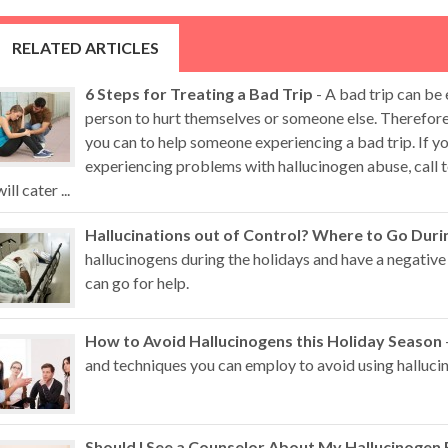
RELATED ARTICLES
6 Steps for Treating a Bad Trip
- A bad trip can be
person to hurt themselves or someone else. Therefore,
you can to help someone experiencing a bad trip. If 
experiencing problems with hallucinogen abuse, call t
will cater ...
Hallucinations out of Control? Where to Go Duri
hallucinogens during the holidays and have a negative
can go for help.
How to Avoid Hallucinogens this Holiday Season
and techniques you can employ to avoid using hallucin
Should I See a Counselor About My Hallucinogen