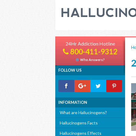
24Hr Addiction Hotline
H
800-411-9312
Who Answers?
FOLLOW US
INFORMATION
What are Hallucinogens?
Hallucinogens Facts
Hallucinogens Effects