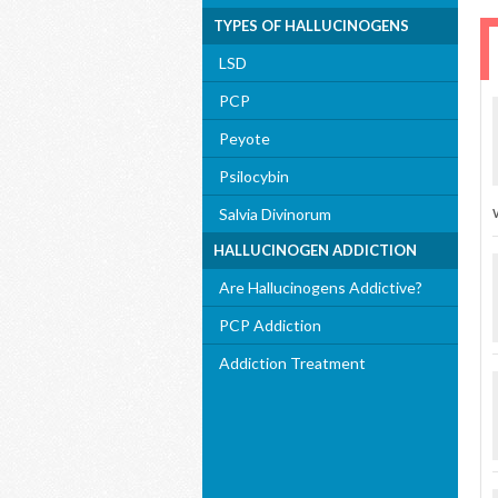
TYPES OF HALLUCINOGENS
LSD
PCP
Peyote
Psilocybin
Salvia Divinorum
HALLUCINOGEN ADDICTION
Are Hallucinogens Addictive?
PCP Addiction
Addiction Treatment