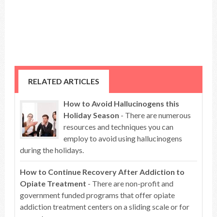
RELATED ARTICLES
How to Avoid Hallucinogens this
Holiday Season
- There are numerous
resources and techniques you can
employ to avoid using hallucinogens
during the holidays.
How to Continue Recovery After Addiction to
Opiate Treatment
- There are non-profit and
government funded programs that offer opiate
addiction treatment centers on a sliding scale or for