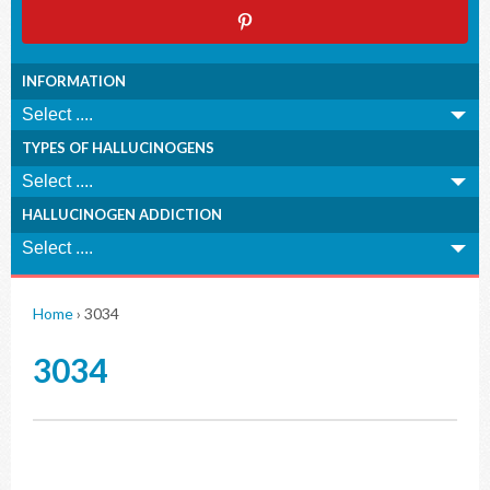
INFORMATION
TYPES OF HALLUCINOGENS
HALLUCINOGEN ADDICTION
Home
›
3034
3034