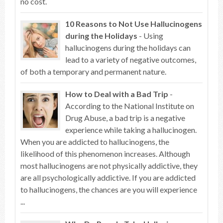
no cost.
10 Reasons to Not Use Hallucinogens
during the Holidays
- Using
hallucinogens during the holidays can
lead to a variety of negative outcomes,
of both a temporary and permanent nature.
How to Deal with a Bad Trip
-
According to the National Institute on
Drug Abuse, a bad trip is a negative
experience while taking a hallucinogen.
When you are addicted to hallucinogens, the
likelihood of this phenomenon increases. Although
most hallucinogens are not physically addictive, they
are all psychologically addictive. If you are addicted
to hallucinogens, the chances are you will experience
...