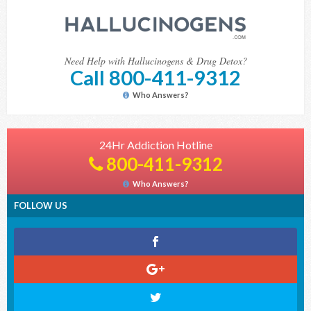
Need Help with Hallucinogens & Drug Detox?
Call 800-411-9312
Who Answers?
24Hr Addiction Hotline
800-411-9312
Who Answers?
FOLLOW US