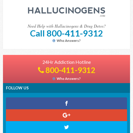
Need Help with Hallucinogens & Drug Detox?
Call 800-411-9312
Who Answers?
24Hr Addiction Hotline
800-411-9312
Who Answers?
FOLLOW US