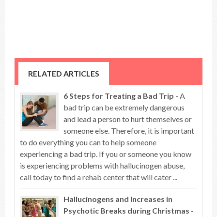
RELATED ARTICLES
6 Steps for Treating a Bad Trip
- A
bad trip can be extremely dangerous
and lead a person to hurt themselves or
someone else. Therefore, it is important
to do everything you can to help someone
experiencing a bad trip. If you or someone you know
is experiencing problems with hallucinogen abuse,
call today to find a rehab center that will cater ...
Hallucinogens and Increases in
Psychotic Breaks during Christmas
-