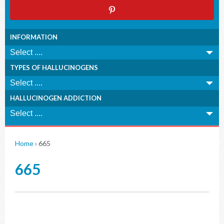
INFORMATION
TYPES OF HALLUCINOGENS
HALLUCINOGEN ADDICTION
Home
›
665
665