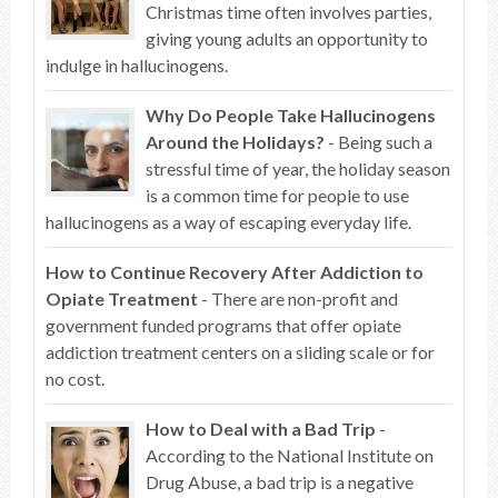
Christmas time often involves parties,
giving young adults an opportunity to
indulge in hallucinogens.
Why Do People Take Hallucinogens
Around the Holidays?
- Being such a
stressful time of year, the holiday season
is a common time for people to use
hallucinogens as a way of escaping everyday life.
How to Continue Recovery After Addiction to
Opiate Treatment
- There are non-profit and
government funded programs that offer opiate
addiction treatment centers on a sliding scale or for
no cost.
How to Deal with a Bad Trip
-
According to the National Institute on
Drug Abuse, a bad trip is a negative