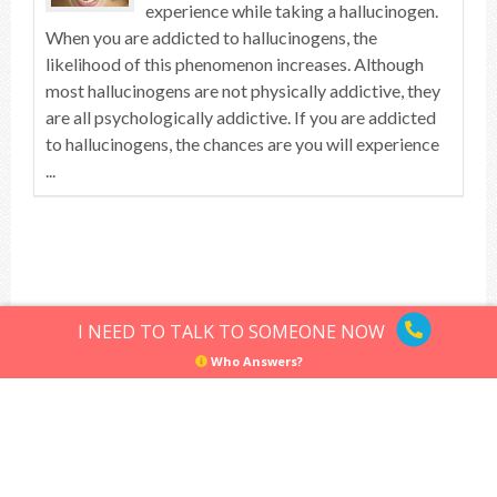
experience while taking a hallucinogen.
When you are addicted to hallucinogens, the
likelihood of this phenomenon increases. Although
most hallucinogens are not physically addictive, they
are all psychologically addictive. If you are addicted
to hallucinogens, the chances are you will experience
...
Top of article
I NEED TO TALK TO SOMEONE NOW
Who Answers?
Hallucinogens
Sitemap
Privacy Policy
Terms of Use
© Hallucinogens.com. All rights reserved.