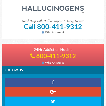
Need Help with Hallucinogens & Drug Detox?
Call 800-411-9312
Who Answers?
24Hr Addiction Hotline
800-411-9312
Who Answers?
FOLLOW US