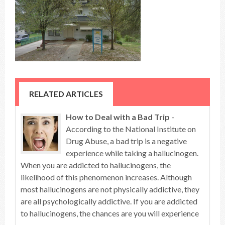
RELATED ARTICLES
How to Deal with a Bad Trip
-
According to the National Institute on
Drug Abuse, a bad trip is a negative
experience while taking a hallucinogen.
When you are addicted to hallucinogens, the
likelihood of this phenomenon increases. Although
most hallucinogens are not physically addictive, they
are all psychologically addictive. If you are addicted
to hallucinogens, the chances are you will experience