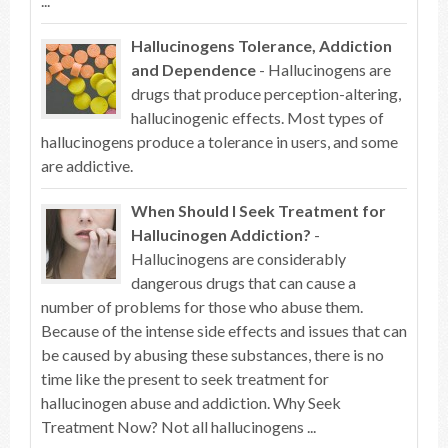
...
Hallucinogens Tolerance, Addiction
and Dependence
- Hallucinogens are
drugs that produce perception-altering,
hallucinogenic effects. Most types of
hallucinogens produce a tolerance in users, and some
are addictive.
When Should I Seek Treatment for
Hallucinogen Addiction?
-
Hallucinogens are considerably
dangerous drugs that can cause a
number of problems for those who abuse them.
Because of the intense side effects and issues that can
be caused by abusing these substances, there is no
time like the present to seek treatment for
hallucinogen abuse and addiction. Why Seek
Treatment Now? Not all hallucinogens ...