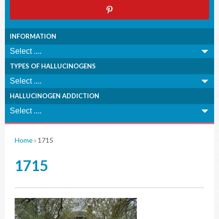
INFORMATION
TYPES OF HALLUCINOGENS
HALLUCINOGEN ADDICTION
Home
›
1715
1715