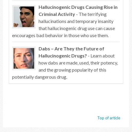
Hallucinogenic Drugs Causing Rise in
Criminal Activity
- The terrifying
hallucinations and temporary insanity
that hallucinogenic drug use can cause
encourages bad behavior in those who use them.
Dabs – Are They the Future of
Hallucinogenic Drugs?
- Learn about
how dabs are made, used, their potency,
and the growing popularity of this
potentially dangerous drug.
Top of article