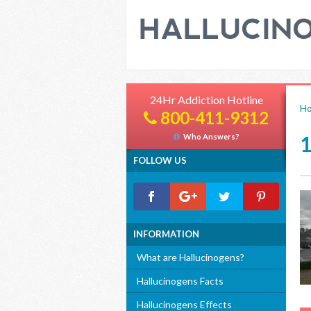
24Hr Addiction Hotline
H
800-411-9312
Who Answers?
FOLLOW US
INFORMATION
What are Hallucinogens?
Hallucinogens Facts
Hallucinogens Effects