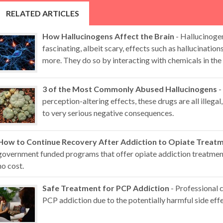
RELATED ARTICLES
How Hallucinogens Affect the Brain
- Hallucinoge
fascinating, albeit scary, effects such as hallucination
more. They do so by interacting with chemicals in the 
3 of the Most Commonly Abused Hallucinogens
-
perception-altering effects, these drugs are all illegal,
to very serious negative consequences.
How to Continue Recovery After Addiction to Opiate Treat
government funded programs that offer opiate addiction treatment 
no cost.
Safe Treatment for PCP Addiction
- Professional 
PCP addiction due to the potentially harmful side effe