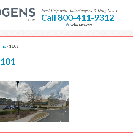
Need Help with Hallucinogens & Drug Detox?
Call 800-411-9312
Who Answers?
ome
›
1101
1101