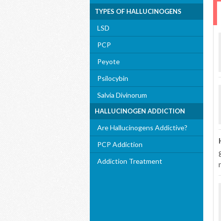
TYPES OF HALLUCINOGENS
LSD
PCP
Peyote
Psilocybin
Salvia Divinorum
HALLUCINOGEN ADDICTION
Are Hallucinogens Addictive?
PCP Addiction
Addiction Treatment