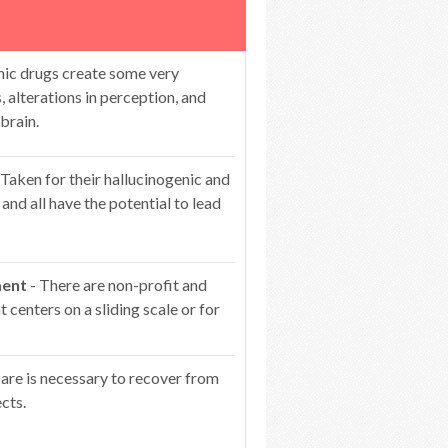
nic drugs create some very
s, alterations in perception, and
brain.
 Taken for their hallucinogenic and
 and all have the potential to lead
ment
- There are non-profit and
centers on a sliding scale or for
care is necessary to recover from
cts.