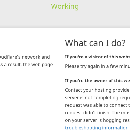
Working
What can I do?
loudflare's network and
If you're a visitor of this webs
As a result, the web page
Please try again in a few minu
If you're the owner of this we
Contact your hosting provide
server is not completing requ
request was able to connect t
request didn't finish. The mos
on your server is hogging re
troubleshooting information 