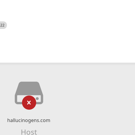
522
hallucinogens.com
Host