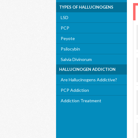
TYPES OF HALLUCINOGENS
LSD
PCP
Peyote
Psilocybin
Salvia Divinorum
HALLUCINOGEN ADDICTION
Are Hallucinogens Addictive?
PCP Addiction
Addiction Treatment