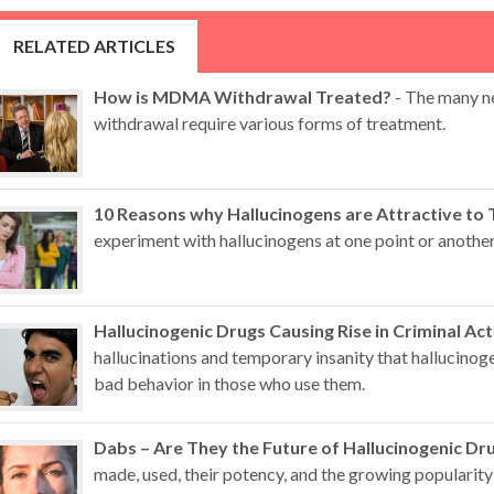
RELATED ARTICLES
How is MDMA Withdrawal Treated?
- The many n
withdrawal require various forms of treatment.
10 Reasons why Hallucinogens are Attractive to 
experiment with hallucinogens at one point or another
Hallucinogenic Drugs Causing Rise in Criminal Act
hallucinations and temporary insanity that hallucino
bad behavior in those who use them.
Dabs – Are They the Future of Hallucinogenic Dr
made, used, their potency, and the growing popularity 