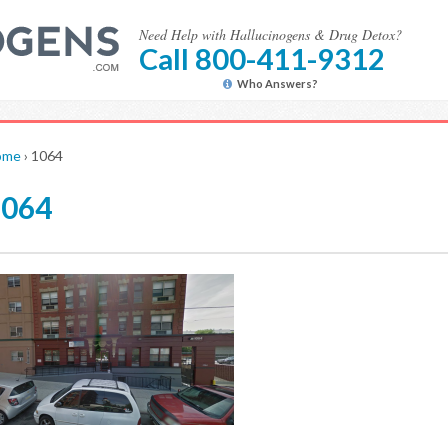
Need Help with Hallucinogens & Drug Detox?
Call 800-411-9312
Who Answers?
ome
›
1064
1064