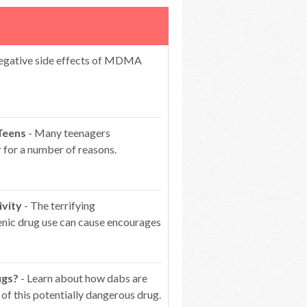
egative side effects of MDMA
Teens
- Many teenagers
 for a number of reasons.
ivity
- The terrifying
genic drug use can cause encourages
ugs?
- Learn about how dabs are
of this potentially dangerous drug.