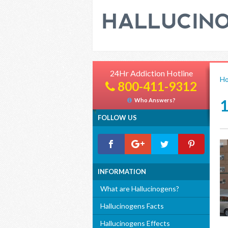
24Hr Addiction Hotline
H
800-411-9312
Who Answers?
FOLLOW US
INFORMATION
What are Hallucinogens?
Hallucinogens Facts
Hallucinogens Effects