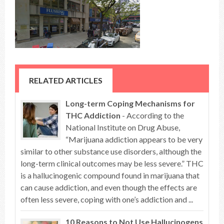
RELATED ARTICLES
Long-term Coping Mechanisms for
THC Addiction
- According to the
National Institute on Drug Abuse,
“Marijuana addiction appears to be very
similar to other substance use disorders, although the
long-term clinical outcomes may be less severe.” THC
is a hallucinogenic compound found in marijuana that
can cause addiction, and even though the effects are
often less severe, coping with one’s addiction and ...
10 Reasons to Not Use Hallucinogens