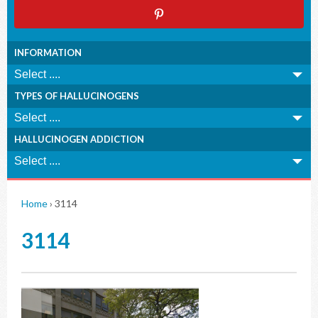
INFORMATION
TYPES OF HALLUCINOGENS
HALLUCINOGEN ADDICTION
Home
›
3114
3114