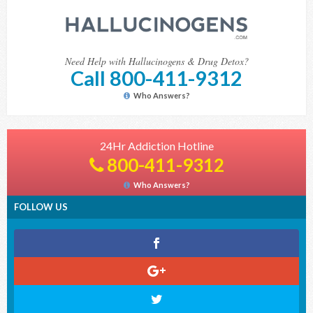
Need Help with Hallucinogens & Drug Detox?
Call 800-411-9312
Who Answers?
24Hr Addiction Hotline
800-411-9312
Who Answers?
FOLLOW US