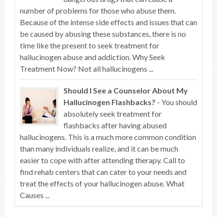
number of problems for those who abuse them.
Because of the intense side effects and issues that can
be caused by abusing these substances, there is no
time like the present to seek treatment for
hallucinogen abuse and addiction. Why Seek
Treatment Now? Not all hallucinogens ...
Should I See a Counselor About My
Hallucinogen Flashbacks?
- You should
absolutely seek treatment for
flashbacks after having abused
hallucinogens. This is a much more common condition
than many individuals realize, and it can be much
easier to cope with after attending therapy. Call to
find rehab centers that can cater to your needs and
treat the effects of your hallucinogen abuse. What
Causes ...