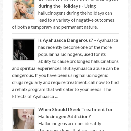
during the Holidays
- Using
hallucinogens during the holidays can
lead to a variety of negative outcomes,
of both a temporary and permanent nature.
Is Ayahuasca Dangerous?
- Ayahuasca
has recently become one of the more
popular hallucinogens, used for its
ability to cause prolonged hallucinations
and spiritual experiences. But ayahuasca abuse can be
dangerous. If you have been using hallucinogenic
drugs regularly and require treatment, call now to find
a rehab program that will cater to your needs. The
Effects of Ayahuasca ...
When Should I Seek Treatment for
Hallucinogen Addiction?
-
Hallucinogens are considerably
dangerous drugs that can cause a