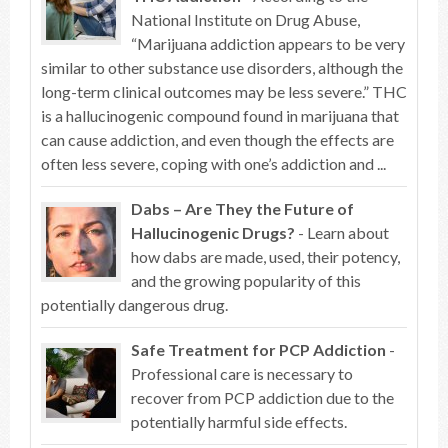
National Institute on Drug Abuse,
“Marijuana addiction appears to be very
similar to other substance use disorders, although the
long-term clinical outcomes may be less severe.” THC
is a hallucinogenic compound found in marijuana that
can cause addiction, and even though the effects are
often less severe, coping with one’s addiction and ...
Dabs – Are They the Future of
Hallucinogenic Drugs?
- Learn about
how dabs are made, used, their potency,
and the growing popularity of this
potentially dangerous drug.
Safe Treatment for PCP Addiction
-
Professional care is necessary to
recover from PCP addiction due to the
potentially harmful side effects.