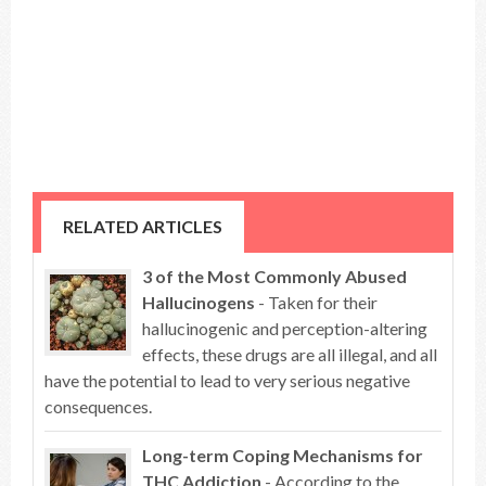
RELATED ARTICLES
3 of the Most Commonly Abused
Hallucinogens
- Taken for their
hallucinogenic and perception-altering
effects, these drugs are all illegal, and all
have the potential to lead to very serious negative
consequences.
Long-term Coping Mechanisms for
THC Addiction
- According to the