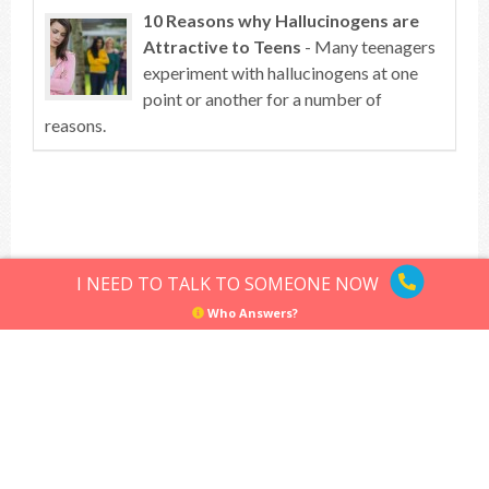
10 Reasons why Hallucinogens are
Attractive to Teens
- Many teenagers
experiment with hallucinogens at one
point or another for a number of
reasons.
Top of article
I NEED TO TALK TO SOMEONE NOW
Who Answers?
Hallucinogens
Sitemap
Privacy Policy
Terms of Use
© Hallucinogens.com. All rights reserved.