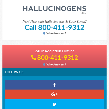
Need Help with Hallucinogens & Drug Detox?
Call 800-411-9312
Who Answers?
24Hr Addiction Hotline
800-411-9312
Who Answers?
FOLLOW US