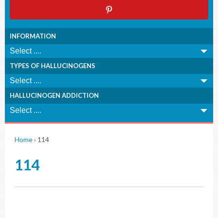
INFORMATION
TYPES OF HALLUCINOGENS
HALLUCINOGEN ADDICTION
Home
›
114
114