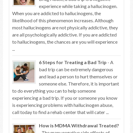
experience while taking a hallucinogen.
When you are addicted to hallucinogens, the
likelihood of this phenomenon increases. Although
most hallucinogens are not physically addictive, they
are all psychologically addictive. If you are addicted
to hallucinogens, the chances are you will experience
...
6 Steps for Treating a Bad Trip
- A
bad trip can be extremely dangerous
and lead a person to hurt themselves or
someone else. Therefore, it is important
to do everything you can to help someone
experiencing a bad trip. If you or someone you know
is experiencing problems with hallucinogen abuse,
call today to find a rehab center that will cater ...
How is MDMA Withdrawal Treated?
- The many negative side effects of