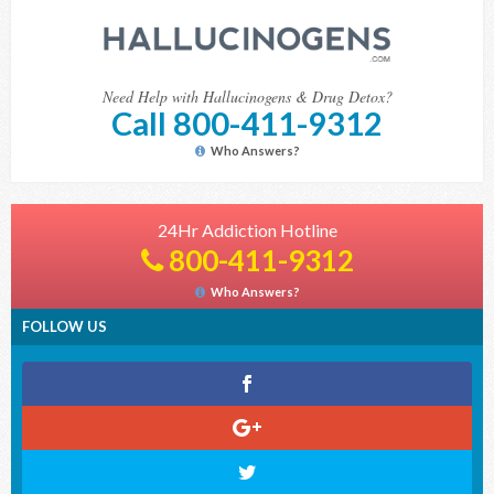
Need Help with Hallucinogens & Drug Detox?
Call 800-411-9312
Who Answers?
24Hr Addiction Hotline
800-411-9312
Who Answers?
FOLLOW US