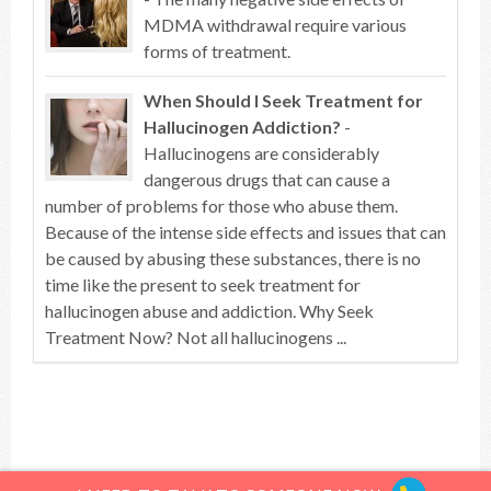
MDMA withdrawal require various
forms of treatment.
When Should I Seek Treatment for
Hallucinogen Addiction?
-
Hallucinogens are considerably
dangerous drugs that can cause a
number of problems for those who abuse them.
Because of the intense side effects and issues that can
be caused by abusing these substances, there is no
time like the present to seek treatment for
hallucinogen abuse and addiction. Why Seek
Treatment Now? Not all hallucinogens ...
Top of article