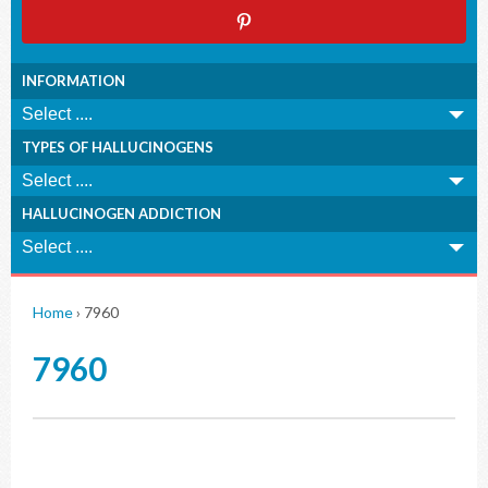
INFORMATION
TYPES OF HALLUCINOGENS
HALLUCINOGEN ADDICTION
Home
›
7960
7960