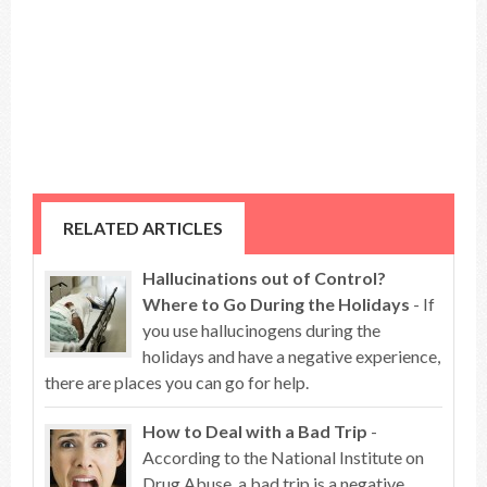
RELATED ARTICLES
Hallucinations out of Control?
Where to Go During the Holidays
- If
you use hallucinogens during the
holidays and have a negative experience,
there are places you can go for help.
How to Deal with a Bad Trip
-
According to the National Institute on
Drug Abuse, a bad trip is a negative