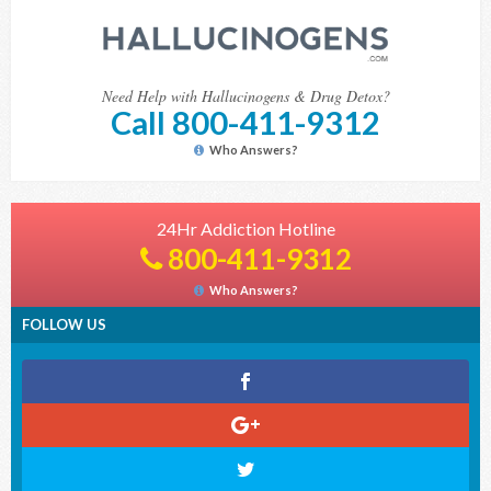
Need Help with Hallucinogens & Drug Detox?
Call 800-411-9312
Who Answers?
24Hr Addiction Hotline
800-411-9312
Who Answers?
FOLLOW US