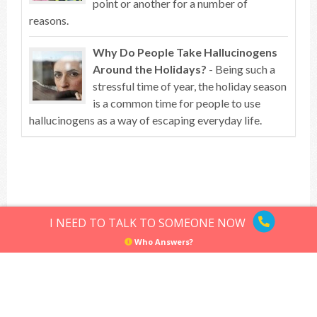
point or another for a number of
reasons.
Why Do People Take Hallucinogens
Around the Holidays?
- Being such a
stressful time of year, the holiday season
is a common time for people to use
hallucinogens as a way of escaping everyday life.
Top of article
I NEED TO TALK TO SOMEONE NOW
Who Answers?
Hallucinogens
Sitemap
Privacy Policy
Terms of Use
© Hallucinogens.com. All rights reserved.