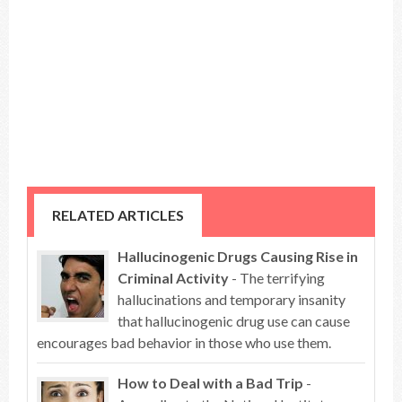
RELATED ARTICLES
Hallucinogenic Drugs Causing Rise in
Criminal Activity
- The terrifying
hallucinations and temporary insanity
that hallucinogenic drug use can cause
encourages bad behavior in those who use them.
How to Deal with a Bad Trip
-