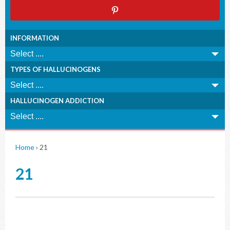
INFORMATION
TYPES OF HALLUCINOGENS
HALLUCINOGEN ADDICTION
Home
›
21
21