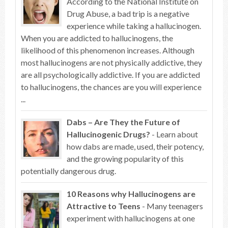
According to the National Institute on
Drug Abuse, a bad trip is a negative
experience while taking a hallucinogen.
When you are addicted to hallucinogens, the
likelihood of this phenomenon increases. Although
most hallucinogens are not physically addictive, they
are all psychologically addictive. If you are addicted
to hallucinogens, the chances are you will experience
...
Dabs – Are They the Future of
Hallucinogenic Drugs?
- Learn about
how dabs are made, used, their potency,
and the growing popularity of this
potentially dangerous drug.
10 Reasons why Hallucinogens are
Attractive to Teens
- Many teenagers
experiment with hallucinogens at one