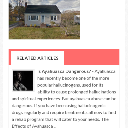
RELATED ARTICLES
Is Ayahuasca Dangerous?
- Ayahuasca
has recently become one of the more
popular hallucinogens, used for its
ability to cause prolonged hallucinations
and spiritual experiences. But ayahuasca abuse can be
dangerous. If you have been using hallucinogenic
drugs regularly and require treatment, call now to find
a rehab program that will cater to your needs. The
Effects of Ayahuasca ...