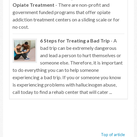
Opiate Treatment
- There are non-profit and
government funded programs that offer opiate
addiction treatment centers on a sliding scale or for
no cost.
6 Steps for Treating a Bad Trip
- A
bad trip can be extremely dangerous
and lead a person to hurt themselves or
someone else. Therefore, it is important
to do everything you can to help someone
experiencing a bad trip. If you or someone you know
is experiencing problems with hallucinogen abuse,
call today to find a rehab center that will cater ...
Top of article