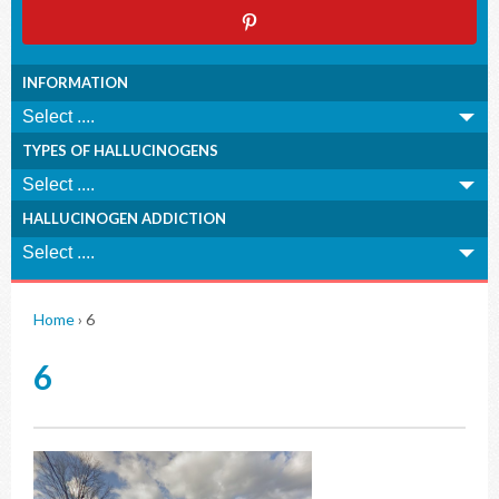
INFORMATION
TYPES OF HALLUCINOGENS
HALLUCINOGEN ADDICTION
Home
›
6
6