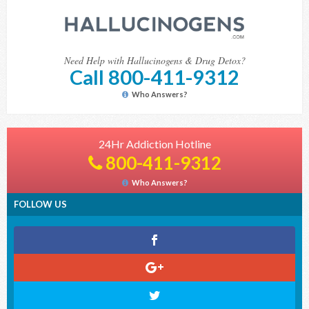
Need Help with Hallucinogens & Drug Detox?
Call 800-411-9312
Who Answers?
24Hr Addiction Hotline
800-411-9312
Who Answers?
FOLLOW US