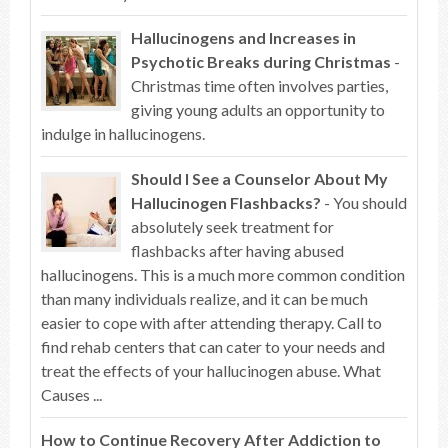
Hallucinogens and Increases in
Psychotic Breaks during Christmas
-
Christmas time often involves parties,
giving young adults an opportunity to
indulge in hallucinogens.
Should I See a Counselor About My
Hallucinogen Flashbacks?
- You should
absolutely seek treatment for
flashbacks after having abused
hallucinogens. This is a much more common condition
than many individuals realize, and it can be much
easier to cope with after attending therapy. Call to
find rehab centers that can cater to your needs and
treat the effects of your hallucinogen abuse. What
Causes ...
How to Continue Recovery After Addiction to