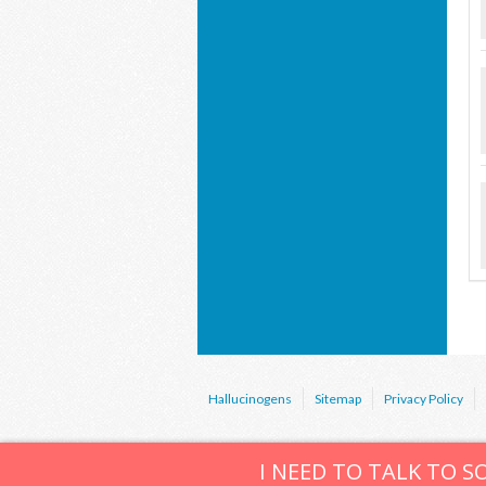
Hallucinogens
Sitemap
Privacy Policy
I NEED TO TALK TO 