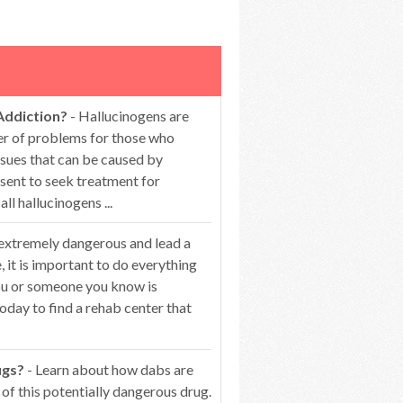
Addiction?
- Hallucinogens are
er of problems for those who
ssues that can be caused by
esent to seek treatment for
 hallucinogens ...
 extremely dangerous and lead a
 it is important to do everything
you or someone you know is
oday to find a rehab center that
ugs?
- Learn about how dabs are
of this potentially dangerous drug.