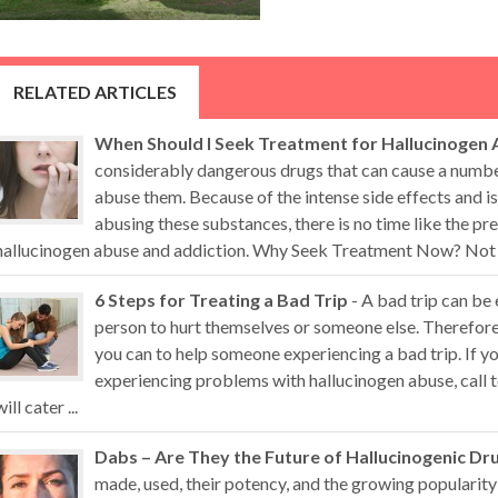
RELATED ARTICLES
When Should I Seek Treatment for Hallucinogen 
considerably dangerous drugs that can cause a numb
abuse them. Because of the intense side effects and i
abusing these substances, there is no time like the pr
hallucinogen abuse and addiction. Why Seek Treatment Now? Not all
6 Steps for Treating a Bad Trip
- A bad trip can be
person to hurt themselves or someone else. Therefore,
you can to help someone experiencing a bad trip. If 
experiencing problems with hallucinogen abuse, call t
will cater ...
Dabs – Are They the Future of Hallucinogenic Dr
made, used, their potency, and the growing popularity 