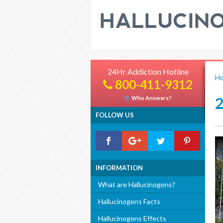
24Hr Addiction Hotline
H
800-411-9312
Who Answers?
FOLLOW US
INFORMATION
What are Hallucinogens?
Hallucinogens Facts
Hallucinogens Effects