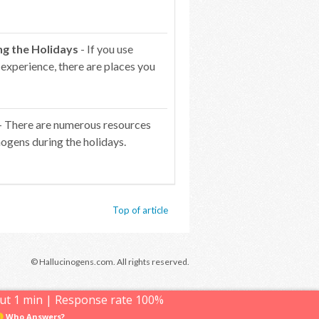
ng the Holidays
- If you use
 experience, there are places you
- There are numerous resources
ogens during the holidays.
Top of article
© Hallucinogens.com. All rights reserved.
ut 1 min | Response rate 100%
Who Answers?