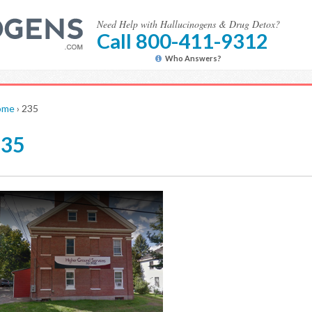
Need Help with Hallucinogens & Drug Detox?
Call 800-411-9312
Who Answers?
ome
›
235
235