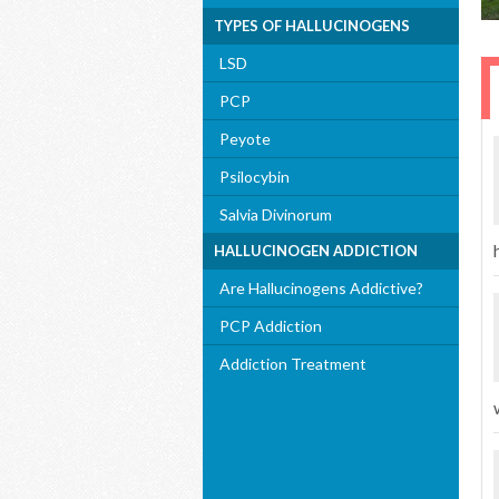
TYPES OF HALLUCINOGENS
LSD
PCP
Peyote
Psilocybin
Salvia Divinorum
HALLUCINOGEN ADDICTION
Are Hallucinogens Addictive?
PCP Addiction
Addiction Treatment