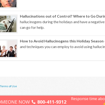
Hallucinations out of Control? Where to Go Duri
hallucinogens during the holidays and have a negative
can go for help.
How to Avoid Hallucinogens this Holiday Season
and techniques you can employ to avoid using hallucin
Terms of Use
Response time abo
SOMEONE NOW
800-411-9312