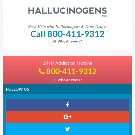
Need Help with Hallucinogens & Drug Detox?
Call 800-411-9312
Who Answers?
24Hr Addiction Hotline
800-411-9312
Who Answers?
FOLLOW US