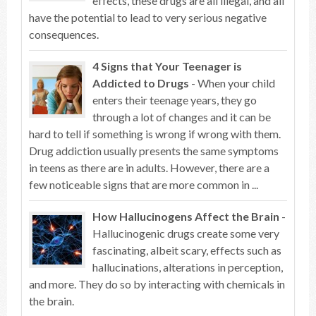
effects, these drugs are all illegal, and all
have the potential to lead to very serious negative
consequences.
4 Signs that Your Teenager is
Addicted to Drugs
- When your child
enters their teenage years, they go
through a lot of changes and it can be
hard to tell if something is wrong if wrong with them.
Drug addiction usually presents the same symptoms
in teens as there are in adults. However, there are a
few noticeable signs that are more common in ...
How Hallucinogens Affect the Brain
-
Hallucinogenic drugs create some very
fascinating, albeit scary, effects such as
hallucinations, alterations in perception,
and more. They do so by interacting with chemicals in
the brain.