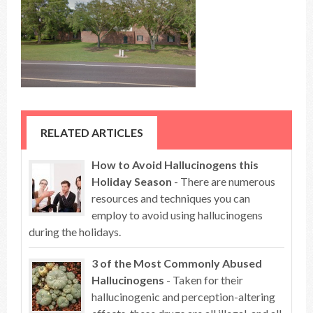
RELATED ARTICLES
How to Avoid Hallucinogens this
Holiday Season
- There are numerous
resources and techniques you can
employ to avoid using hallucinogens
during the holidays.
3 of the Most Commonly Abused
Hallucinogens
- Taken for their
hallucinogenic and perception-altering