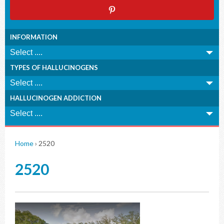
INFORMATION
TYPES OF HALLUCINOGENS
HALLUCINOGEN ADDICTION
Home
›
2520
2520