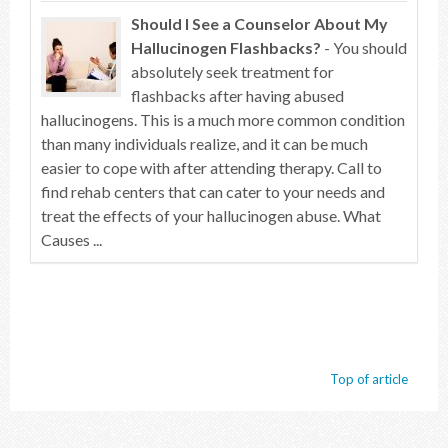
Should I See a Counselor About My
Hallucinogen Flashbacks?
- You should
absolutely seek treatment for
flashbacks after having abused
hallucinogens. This is a much more common condition
than many individuals realize, and it can be much
easier to cope with after attending therapy. Call to
find rehab centers that can cater to your needs and
treat the effects of your hallucinogen abuse. What
Causes ...
Top of article