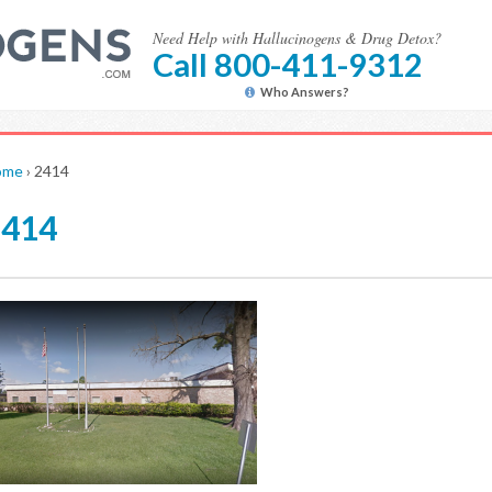
Need Help with Hallucinogens & Drug Detox?
Call 800-411-9312
Who Answers?
ome
›
2414
2414