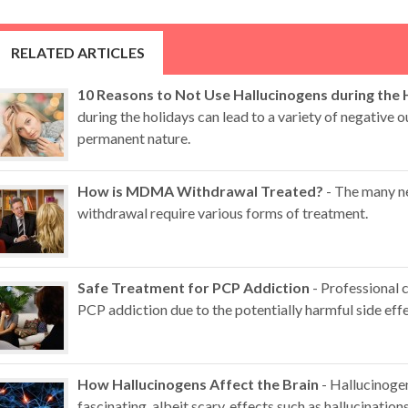
RELATED ARTICLES
10 Reasons to Not Use Hallucinogens during the 
during the holidays can lead to a variety of negative
permanent nature.
How is MDMA Withdrawal Treated?
- The many n
withdrawal require various forms of treatment.
Safe Treatment for PCP Addiction
- Professional 
PCP addiction due to the potentially harmful side effe
How Hallucinogens Affect the Brain
- Hallucinoge
fascinating, albeit scary, effects such as hallucination