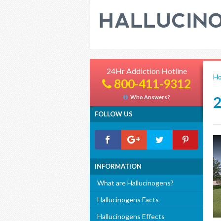
24Hr Addiction Hotline
H
800-411-9312
Who Answers?
FOLLOW US
INFORMATION
What are Hallucinogens?
Hallucinogens Facts
Hallucinogens Effects