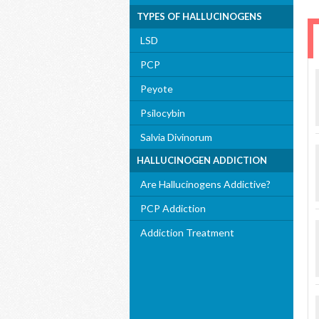
TYPES OF HALLUCINOGENS
LSD
PCP
Peyote
Psilocybin
Salvia Divinorum
HALLUCINOGEN ADDICTION
Are Hallucinogens Addictive?
PCP Addiction
Addiction Treatment