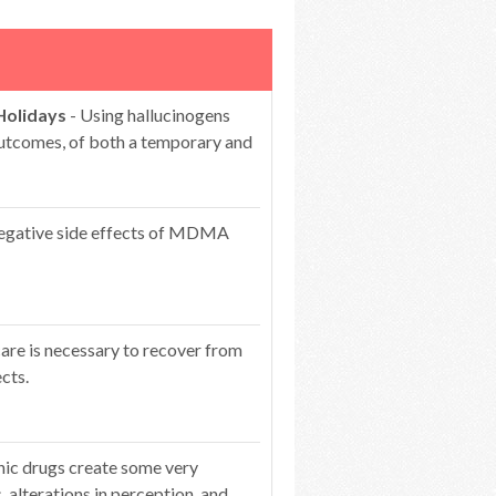
Holidays
- Using hallucinogens
 outcomes, of both a temporary and
egative side effects of MDMA
care is necessary to recover from
cts.
nic drugs create some very
s, alterations in perception, and