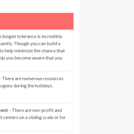
cinogen tolerance is incredibly
ntly. Though you can build a
 to help minimize the chance that
 help you become aware that you
- There are numerous resources
ogens during the holidays.
ment
- There are non-profit and
centers on a sliding scale or for