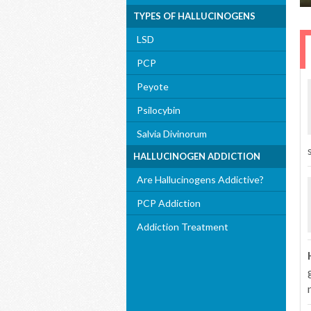
TYPES OF HALLUCINOGENS
LSD
PCP
Peyote
Psilocybin
Salvia Divinorum
HALLUCINOGEN ADDICTION
Are Hallucinogens Addictive?
PCP Addiction
Addiction Treatment