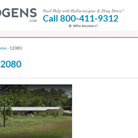
Need Help with Hallucinogens & Drug Detox?
Call 800-411-9312
Who Answers?
ome
›
12080
12080