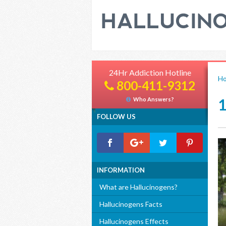
24Hr Addiction Hotline
H
800-411-9312
Who Answers?
FOLLOW US
INFORMATION
What are Hallucinogens?
Hallucinogens Facts
Hallucinogens Effects