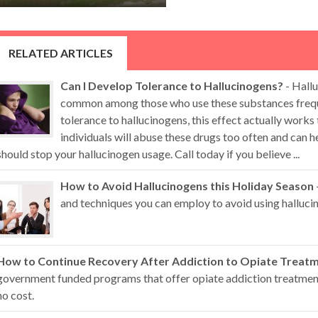
RELATED ARTICLES
Can I Develop Tolerance to Hallucinogens?
- Hallu
common among those who use these substances freque
tolerance to hallucinogens, this effect actually works
individuals will abuse these drugs too often and can
should stop your hallucinogen usage. Call today if you believe ...
How to Avoid Hallucinogens this Holiday Season
and techniques you can employ to avoid using hallucin
How to Continue Recovery After Addiction to Opiate Treat
government funded programs that offer opiate addiction treatment 
no cost.