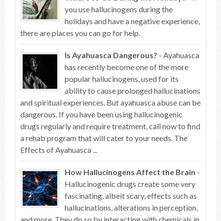
you use hallucinogens during the
holidays and have a negative experience,
there are places you can go for help.
Is Ayahuasca Dangerous?
- Ayahuasca
has recently become one of the more
popular hallucinogens, used for its
ability to cause prolonged hallucinations
and spiritual experiences. But ayahuasca abuse can be
dangerous. If you have been using hallucinogenic
drugs regularly and require treatment, call now to find
a rehab program that will cater to your needs. The
Effects of Ayahuasca ...
How Hallucinogens Affect the Brain
-
Hallucinogenic drugs create some very
fascinating, albeit scary, effects such as
hallucinations, alterations in perception,
and more. They do so by interacting with chemicals in