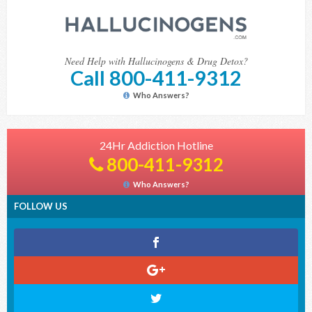
Need Help with Hallucinogens & Drug Detox?
Call 800-411-9312
Who Answers?
24Hr Addiction Hotline
800-411-9312
Who Answers?
FOLLOW US