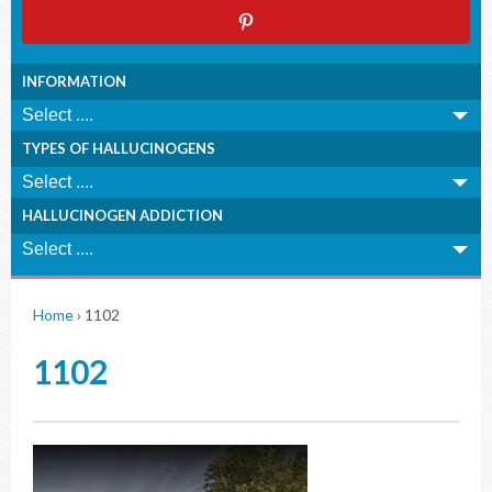
INFORMATION
TYPES OF HALLUCINOGENS
HALLUCINOGEN ADDICTION
Home
›
1102
1102