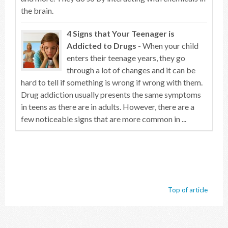
the brain.
4 Signs that Your Teenager is
Addicted to Drugs
- When your child
enters their teenage years, they go
through a lot of changes and it can be
hard to tell if something is wrong if wrong with them.
Drug addiction usually presents the same symptoms
in teens as there are in adults. However, there are a
few noticeable signs that are more common in ...
Top of article