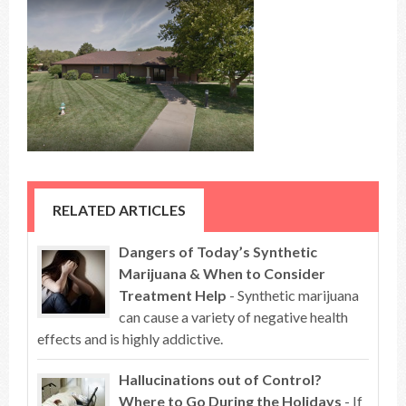
RELATED ARTICLES
Dangers of Today’s Synthetic
Marijuana & When to Consider
Treatment Help
- Synthetic marijuana
can cause a variety of negative health
effects and is highly addictive.
Hallucinations out of Control?
Where to Go During the Holidays
- If