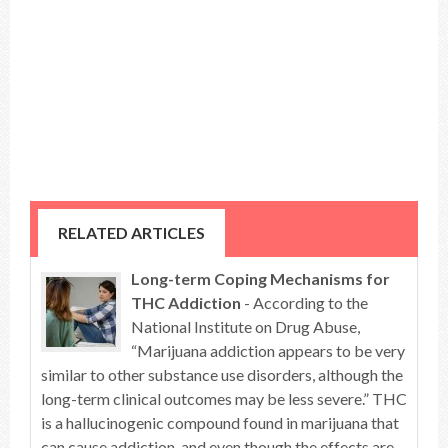
RELATED ARTICLES
Long-term Coping Mechanisms for
THC Addiction
- According to the
National Institute on Drug Abuse,
“Marijuana addiction appears to be very
similar to other substance use disorders, although the
long-term clinical outcomes may be less severe.” THC
is a hallucinogenic compound found in marijuana that
can cause addiction, and even though the effects are