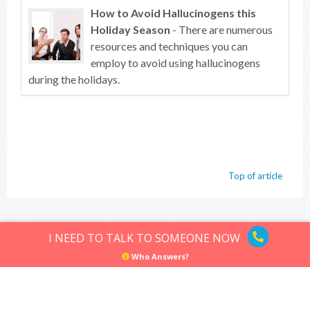
How to Avoid Hallucinogens this
Holiday Season
- There are numerous
resources and techniques you can
employ to avoid using hallucinogens
during the holidays.
Top of article
Hallucinogens
Sitemap
Privacy Policy
Terms of Use
I NEED TO TALK TO SOMEONE NOW
© Hallucinogens.com. All rights reserved.
Who Answers?