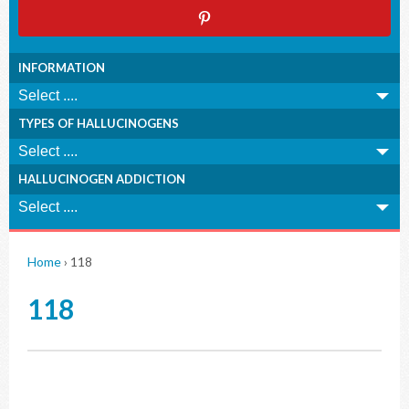
INFORMATION
TYPES OF HALLUCINOGENS
HALLUCINOGEN ADDICTION
Home
›
118
118