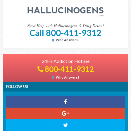
Need Help with Hallucinogens & Drug Detox?
Call 800-411-9312
Who Answers?
24Hr Addiction Hotline
800-411-9312
Who Answers?
FOLLOW US