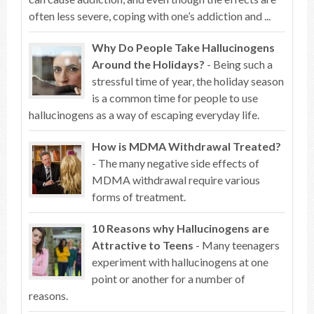
often less severe, coping with one’s addiction and ...
Why Do People Take Hallucinogens
Around the Holidays?
- Being such a
stressful time of year, the holiday season
is a common time for people to use
hallucinogens as a way of escaping everyday life.
How is MDMA Withdrawal Treated?
- The many negative side effects of
MDMA withdrawal require various
forms of treatment.
10 Reasons why Hallucinogens are
Attractive to Teens
- Many teenagers
experiment with hallucinogens at one
point or another for a number of
reasons.