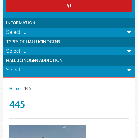
INFORMATION
TYPES OF HALLUCINOGENS
HALLUCINOGEN ADDICTION
Home
›
445
445