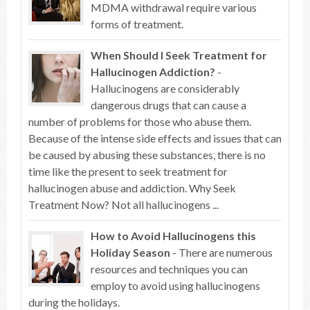
MDMA withdrawal require various
forms of treatment.
When Should I Seek Treatment for
Hallucinogen Addiction?
-
Hallucinogens are considerably
dangerous drugs that can cause a
number of problems for those who abuse them.
Because of the intense side effects and issues that can
be caused by abusing these substances, there is no
time like the present to seek treatment for
hallucinogen abuse and addiction. Why Seek
Treatment Now? Not all hallucinogens ...
How to Avoid Hallucinogens this
Holiday Season
- There are numerous
resources and techniques you can
employ to avoid using hallucinogens
during the holidays.