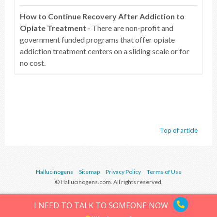
How to Continue Recovery After Addiction to
Opiate Treatment
- There are non-profit and
government funded programs that offer opiate
addiction treatment centers on a sliding scale or for
no cost.
Top of article
Hallucinogens
Sitemap
Privacy Policy
Terms of Use
© Hallucinogens.com. All rights reserved.
I NEED TO TALK TO SOMEONE NOW