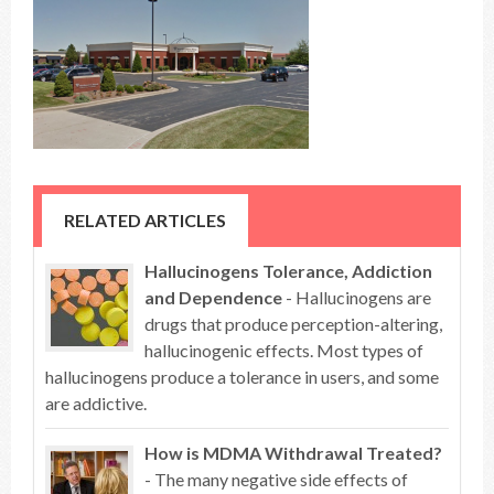
RELATED ARTICLES
Hallucinogens Tolerance, Addiction
and Dependence
- Hallucinogens are
drugs that produce perception-altering,
hallucinogenic effects. Most types of
hallucinogens produce a tolerance in users, and some
are addictive.
How is MDMA Withdrawal Treated?
- The many negative side effects of