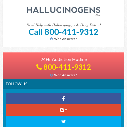
Need Help with Hallucinogens & Drug Detox?
Call 800-411-9312
Who Answers?
24Hr Addiction Hotline
800-411-9312
Who Answers?
FOLLOW US