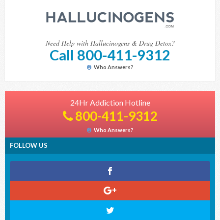
Need Help with Hallucinogens & Drug Detox?
Call 800-411-9312
Who Answers?
24Hr Addiction Hotline
800-411-9312
Who Answers?
FOLLOW US