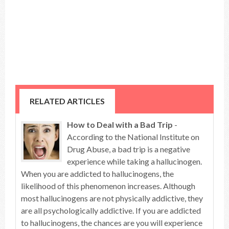
RELATED ARTICLES
How to Deal with a Bad Trip
-
According to the National Institute on
Drug Abuse, a bad trip is a negative
experience while taking a hallucinogen.
When you are addicted to hallucinogens, the
likelihood of this phenomenon increases. Although
most hallucinogens are not physically addictive, they
are all psychologically addictive. If you are addicted
to hallucinogens, the chances are you will experience