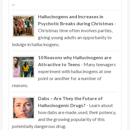
...
Hallucinogens and Increases in
Psychotic Breaks during Christmas
-
Christmas time often involves parties,
giving young adults an opportunity to
indulge in hallucinogens.
10 Reasons why Hallucinogens are
Attractive to Teens
- Many teenagers
experiment with hallucinogens at one
point or another for a number of
reasons.
Dabs – Are They the Future of
Hallucinogenic Drugs?
- Learn about
how dabs are made, used, their potency,
and the growing popularity of this
potentially dangerous drug.