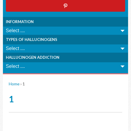
INFORMATION
TYPES OF HALLUCINOGENS
HALLUCINOGEN ADDICTION
Home
›
1
1