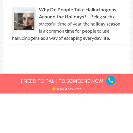
Why Do People Take Hallucinogens
Around the Holidays?
- Being such a
stressful time of year, the holiday season
is a common time for people to use
hallucinogens as a way of escaping everyday life.
Top of article
I NEED TO TALK TO SOMEONE NOW
Who Answers?
Hallucinogens
Sitemap
Privacy Policy
Terms of Use
© Hallucinogens.com. All rights reserved.