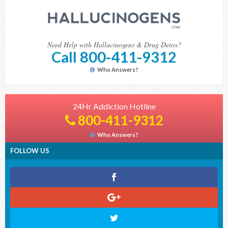
Need Help with Hallucinogens & Drug Detox?
Call 800-411-9312
Who Answers?
24Hr Addiction Hotline
800-411-9312
Who Answers?
FOLLOW US