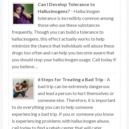
Can I Develop Tolerance to
Hallucinogens?
- Hallucinogen
tolerance is incredibly common among
those who use these substances
frequently. Though you can build a tolerance to
hallucinogens, this effect actually works to help
minimize the chance that individuals will abuse these
drugs too often and can help you become aware that
you should stop your hallucinogen usage. Call today if
you believe ...
6 Steps for Treating a Bad Trip
- A
bad trip can be extremely dangerous
and lead a person to hurt themselves or
someone else. Therefore, it is important
to do everything you can to help someone
experiencing a bad trip. If you or someone you know
is experiencing problems with hallucinogen abuse,
call today to find a rehab center that will cater ...