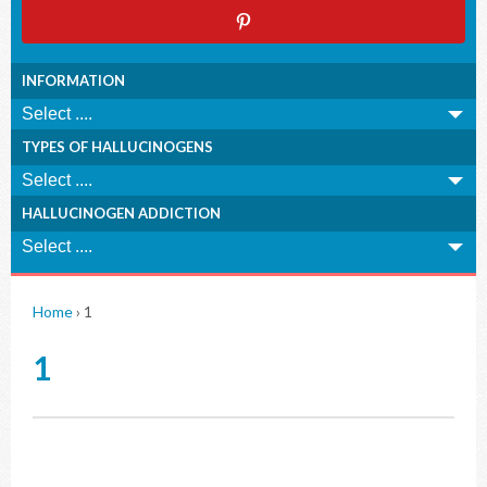
INFORMATION
TYPES OF HALLUCINOGENS
HALLUCINOGEN ADDICTION
Home
›
1
1