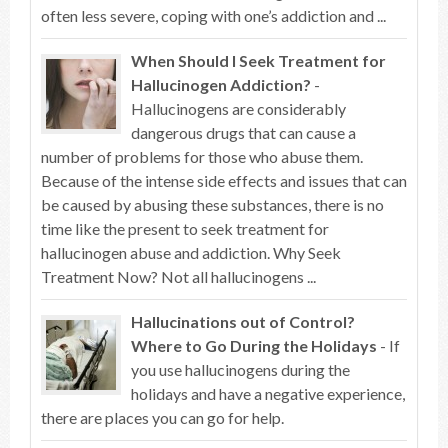
often less severe, coping with one’s addiction and ...
When Should I Seek Treatment for
Hallucinogen Addiction?
-
Hallucinogens are considerably
dangerous drugs that can cause a
number of problems for those who abuse them.
Because of the intense side effects and issues that can
be caused by abusing these substances, there is no
time like the present to seek treatment for
hallucinogen abuse and addiction. Why Seek
Treatment Now? Not all hallucinogens ...
Hallucinations out of Control?
Where to Go During the Holidays
- If
you use hallucinogens during the
holidays and have a negative experience,
there are places you can go for help.