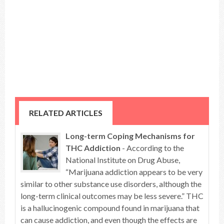
RELATED ARTICLES
Long-term Coping Mechanisms for
THC Addiction
- According to the
National Institute on Drug Abuse,
“Marijuana addiction appears to be very
similar to other substance use disorders, although the
long-term clinical outcomes may be less severe.” THC
is a hallucinogenic compound found in marijuana that
can cause addiction, and even though the effects are