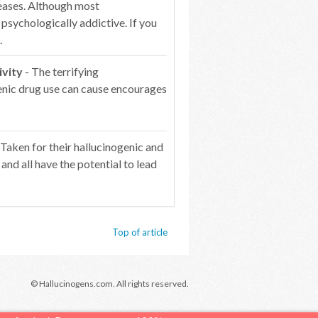
reases. Although most
l psychologically addictive. If you
.
ivity
- The terrifying
genic drug use can cause encourages
 Taken for their hallucinogenic and
 and all have the potential to lead
Top of article
© Hallucinogens.com. All rights reserved.