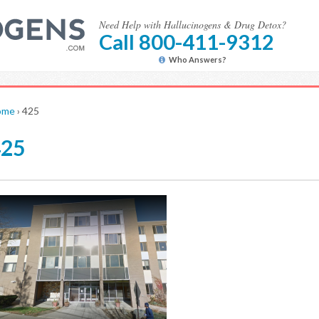
Need Help with Hallucinogens & Drug Detox?
Call 800-411-9312
Who Answers?
ome
›
425
425