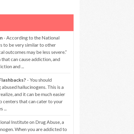
on
- According to the National
 to be very similar to other
cal outcomes may be less severe.”
that can cause addiction, and
ction and ...
 Flashbacks?
- You should
 abused hallucinogens. This is a
alize, and it can be much easier
b centers that can cater to your
 ...
ional Institute on Drug Abuse, a
ucinogen. When you are addicted to