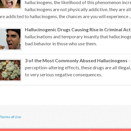
hallucinogens, the likelihood of this phenomenon inc
hallucinogens are not physically addictive, they are al
are addicted to hallucinogens, the chances are you will experience ..
Hallucinogenic Drugs Causing Rise in Criminal Act
hallucinations and temporary insanity that hallucino
bad behavior in those who use them.
3 of the Most Commonly Abused Hallucinogens
-
perception-altering effects, these drugs are all illegal,
to very serious negative consequences.
Terms of Use