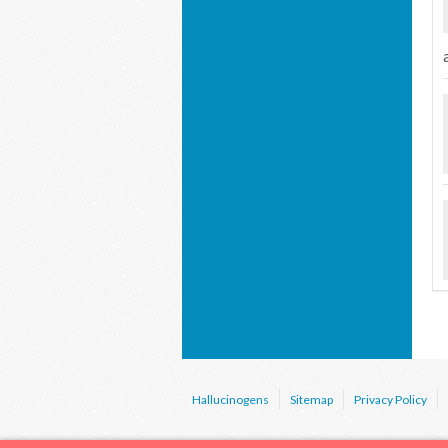
Hallucinogens
Sitemap
Privacy Policy