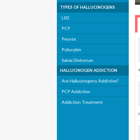
TYPES OF HALLUCINOGENS
LSD
PCP
Peyote
Psilocybin
Salvia Divinorum
HALLUCINOGEN ADDICTION
Are Hallucinogens Addictive?
PCP Addiction
Addiction Treatment