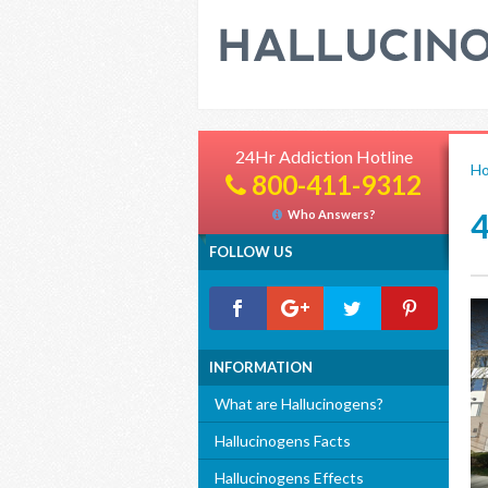
24Hr Addiction Hotline
H
800-411-9312
Who Answers?
FOLLOW US
INFORMATION
What are Hallucinogens?
Hallucinogens Facts
Hallucinogens Effects