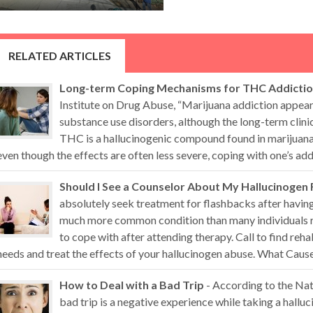
RELATED ARTICLES
Long-term Coping Mechanisms for THC Addicti
Institute on Drug Abuse, “Marijuana addiction appears
substance use disorders, although the long-term clini
THC is a hallucinogenic compound found in marijuana 
even though the effects are often less severe, coping with one’s addi
Should I See a Counselor About My Hallucinogen
absolutely seek treatment for flashbacks after having
much more common condition than many individuals re
to cope with after attending therapy. Call to find reha
needs and treat the effects of your hallucinogen abuse. What Causes
How to Deal with a Bad Trip
- According to the Nat
bad trip is a negative experience while taking a hall