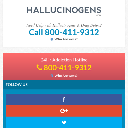
Need Help with Hallucinogens & Drug Detox?
Call 800-411-9312
Who Answers?
24Hr Addiction Hotline
800-411-9312
Who Answers?
FOLLOW US