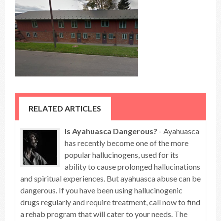
RELATED ARTICLES
Is Ayahuasca Dangerous?
- Ayahuasca
has recently become one of the more
popular hallucinogens, used for its
ability to cause prolonged hallucinations
and spiritual experiences. But ayahuasca abuse can be
dangerous. If you have been using hallucinogenic
drugs regularly and require treatment, call now to find
a rehab program that will cater to your needs. The