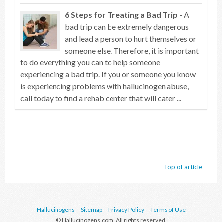
6 Steps for Treating a Bad Trip
- A
bad trip can be extremely dangerous
and lead a person to hurt themselves or
someone else. Therefore, it is important
to do everything you can to help someone
experiencing a bad trip. If you or someone you know
is experiencing problems with hallucinogen abuse,
call today to find a rehab center that will cater ...
Top of article
Hallucinogens
Sitemap
Privacy Policy
Terms of Use
© Hallucinogens.com. All rights reserved.