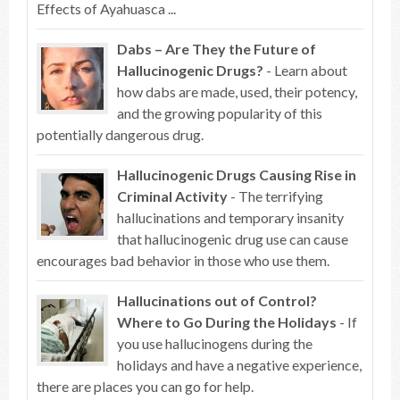
Effects of Ayahuasca ...
Dabs – Are They the Future of
Hallucinogenic Drugs?
- Learn about
how dabs are made, used, their potency,
and the growing popularity of this
potentially dangerous drug.
Hallucinogenic Drugs Causing Rise in
Criminal Activity
- The terrifying
hallucinations and temporary insanity
that hallucinogenic drug use can cause
encourages bad behavior in those who use them.
Hallucinations out of Control?
Where to Go During the Holidays
- If
you use hallucinogens during the
holidays and have a negative experience,
there are places you can go for help.