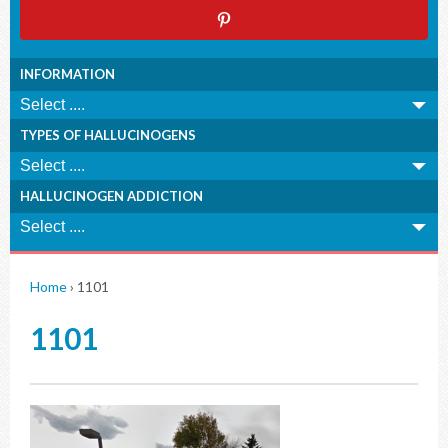
INFORMATION
TYPES OF HALLUCINOGENS
HALLUCINOGEN ADDICTION
Home
›
1101
1101