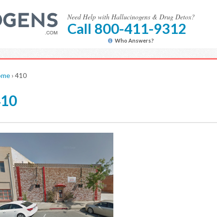
Need Help with Hallucinogens & Drug Detox?
Call 800-411-9312
Who Answers?
ome
›
410
410