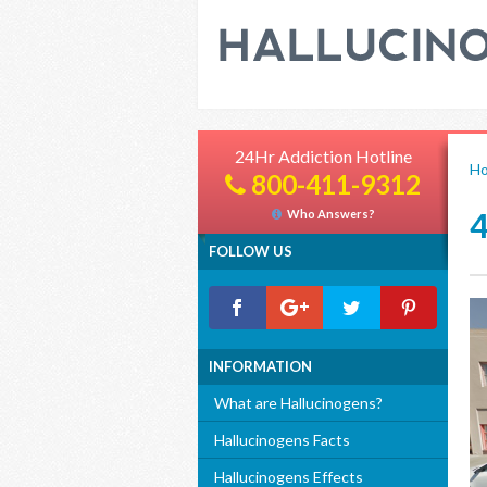
24Hr Addiction Hotline
H
800-411-9312
Who Answers?
FOLLOW US
INFORMATION
What are Hallucinogens?
Hallucinogens Facts
Hallucinogens Effects