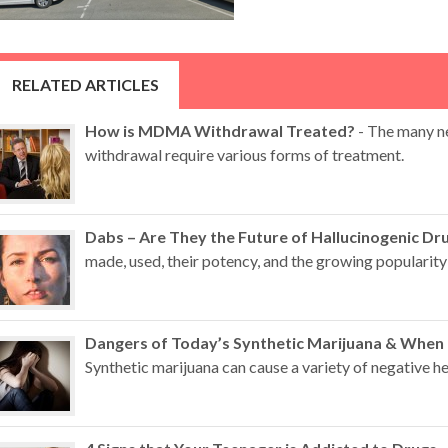
RELATED ARTICLES
How is MDMA Withdrawal Treated?
- The many n
withdrawal require various forms of treatment.
Dabs – Are They the Future of Hallucinogenic Dr
made, used, their potency, and the growing popularity 
Dangers of Today’s Synthetic Marijuana & When
Synthetic marijuana can cause a variety of negative hea