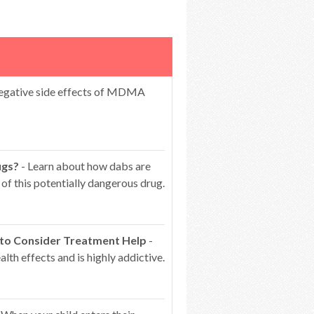
egative side effects of MDMA
ugs?
- Learn about how dabs are
of this potentially dangerous drug.
 to Consider Treatment Help
-
lth effects and is highly addictive.