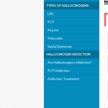
TYPES OF HALLUCINOGENS
LSD
PCP
Peyote
Psilocybin
Salvia Divinorum
HALLUCINOGEN ADDICTION
Are Hallucinogens Addictive?
PCP Addiction
Addiction Treatment