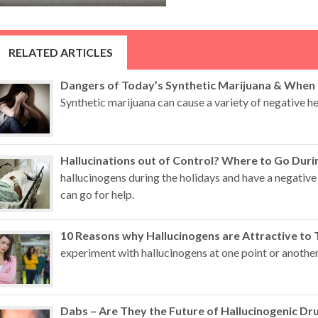
RELATED ARTICLES
Dangers of Today’s Synthetic Marijuana & When
Synthetic marijuana can cause a variety of negative hea
Hallucinations out of Control? Where to Go Duri
hallucinogens during the holidays and have a negative
can go for help.
10 Reasons why Hallucinogens are Attractive to 
experiment with hallucinogens at one point or another
Dabs – Are They the Future of Hallucinogenic Dr