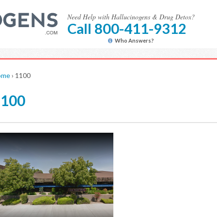
Need Help with Hallucinogens & Drug Detox?
Call 800-411-9312
Who Answers?
ome
›
1100
1100