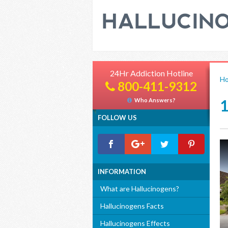
24Hr Addiction Hotline
H
800-411-9312
Who Answers?
FOLLOW US
INFORMATION
What are Hallucinogens?
Hallucinogens Facts
Hallucinogens Effects