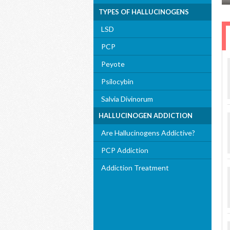
TYPES OF HALLUCINOGENS
LSD
PCP
Peyote
Psilocybin
Salvia Divinorum
HALLUCINOGEN ADDICTION
Are Hallucinogens Addictive?
PCP Addiction
Addiction Treatment