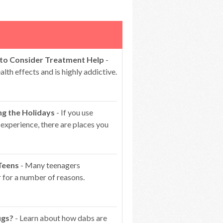
 to Consider Treatment Help
-
lth effects and is highly addictive.
ng the Holidays
- If you use
 experience, there are places you
Teens
- Many teenagers
 for a number of reasons.
ugs?
- Learn about how dabs are