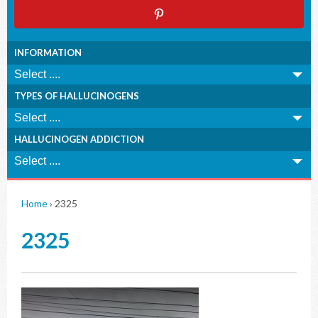
INFORMATION
TYPES OF HALLUCINOGENS
HALLUCINOGEN ADDICTION
Home
›
2325
2325