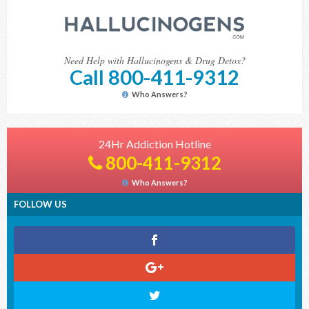
Need Help with Hallucinogens & Drug Detox?
Call 800-411-9312
Who Answers?
24Hr Addiction Hotline
800-411-9312
Who Answers?
FOLLOW US