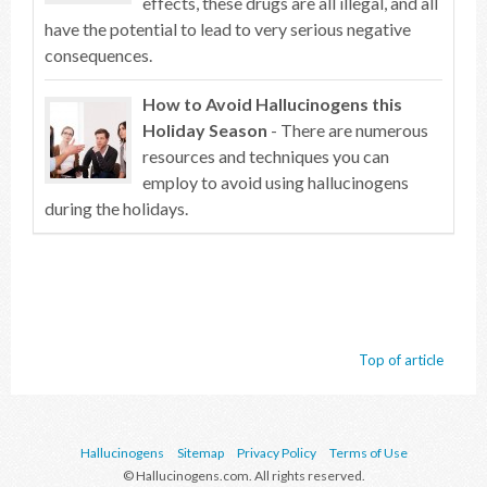
effects, these drugs are all illegal, and all
have the potential to lead to very serious negative
consequences.
How to Avoid Hallucinogens this
Holiday Season
- There are numerous
resources and techniques you can
employ to avoid using hallucinogens
during the holidays.
Top of article
Hallucinogens
Sitemap
Privacy Policy
Terms of Use
© Hallucinogens.com. All rights reserved.