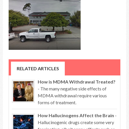
RELATED ARTICLES
How is MDMA Withdrawal Treated?
- The many negative side effects of
MDMA withdrawal require various
forms of treatment.
How Hallucinogens Affect the Brain
-
Hallucinogenic drugs create some very