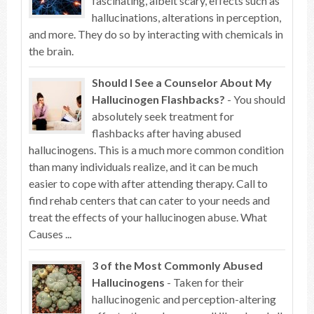
fascinating, albeit scary, effects such as
hallucinations, alterations in perception,
and more. They do so by interacting with chemicals in
the brain.
Should I See a Counselor About My
Hallucinogen Flashbacks?
- You should
absolutely seek treatment for
flashbacks after having abused
hallucinogens. This is a much more common condition
than many individuals realize, and it can be much
easier to cope with after attending therapy. Call to
find rehab centers that can cater to your needs and
treat the effects of your hallucinogen abuse. What
Causes ...
3 of the Most Commonly Abused
Hallucinogens
- Taken for their
hallucinogenic and perception-altering