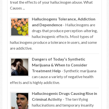
treat the effects of your hallucinogen abuse. What
Causes ...
Hallucinogens Tolerance, Addiction
and Dependence
- Hallucinogens are
drugs that produce perception-altering,
hallucinogenic effects. Most types of
hallucinogens produce a tolerance in users, and some
are addictive.
Dangers of Today’s Synthetic
Marijuana & When to Consider
Treatment Help
- Synthetic marijuana
can cause a variety of negative health
effects and is highly addictive.
Hallucinogenic Drugs Causing Rise in
Criminal Activity
- The terrifying
hallucinations and temporary insanity