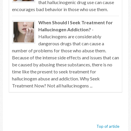
that hallucinogenic drug use can cause
encourages bad behavior in those who use them.
When Should I Seek Treatment for
Hallucinogen Addiction?
-
Hallucinogens are considerably
dangerous drugs that can cause a
number of problems for those who abuse them.
Because of the intense side effects and issues that can
be caused by abusing these substances, there is no
time like the present to seek treatment for
hallucinogen abuse and addiction. Why Seek
Treatment Now? Not all hallucinogens ...
Top of article