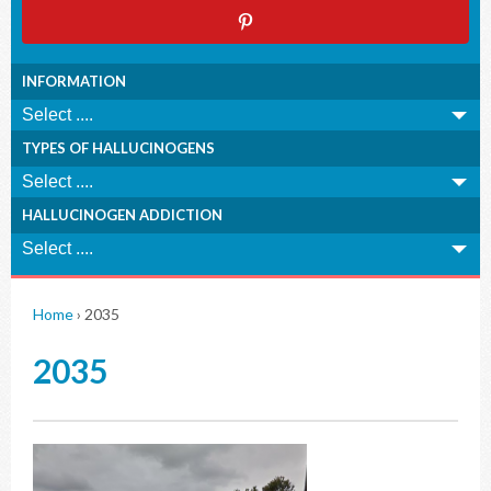
INFORMATION
TYPES OF HALLUCINOGENS
HALLUCINOGEN ADDICTION
Home
›
2035
2035