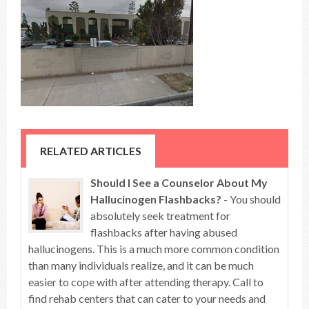
RELATED ARTICLES
Should I See a Counselor About My
Hallucinogen Flashbacks?
- You should
absolutely seek treatment for
flashbacks after having abused
hallucinogens. This is a much more common condition
than many individuals realize, and it can be much
easier to cope with after attending therapy. Call to
find rehab centers that can cater to your needs and