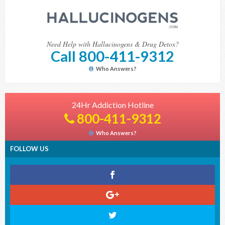
Need Help with Hallucinogens & Drug Detox?
Call 800-411-9312
Who Answers?
24Hr Addiction Hotline
800-411-9312
Who Answers?
FOLLOW US