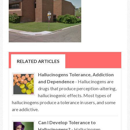
RELATED ARTICLES
Hallucinogens Tolerance, Addiction
and Dependence
- Hallucinogens are
drugs that produce perception-altering,
hallucinogenic effects. Most types of
hallucinogens produce a tolerance in users, and some
are addictive.
Can I Develop Tolerance to
Hallucinogens?
- Hallucinogen