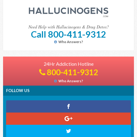
Need Help with Hallucinogens & Drug Detox?
Call 800-411-9312
Who Answers?
24Hr Addiction Hotline
800-411-9312
Who Answers?
FOLLOW US