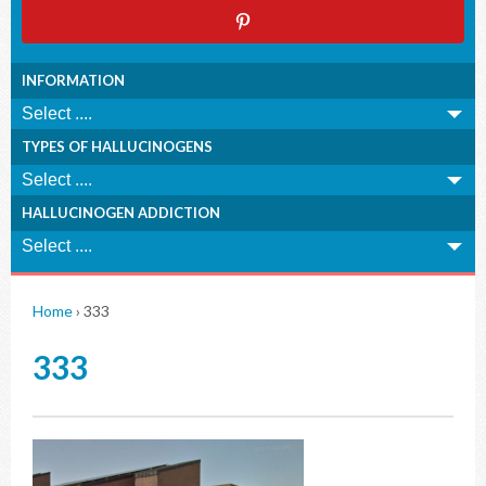
INFORMATION
TYPES OF HALLUCINOGENS
HALLUCINOGEN ADDICTION
Home
›
333
333