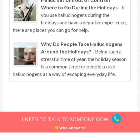
Where to Go During the Holidays
- If
you use hallucinogens during the
holidays and have a negative experience,
there are places you can go for help.
Why Do People Take Hallucinogens
Around the Holidays?
- Being such a
stressful time of year, the holiday season
is a common time for people to use
hallucinogens as a way of escaping everyday life.
Top of article
I NEED TO TALK TO SOMEONE NOW
Who Answers?