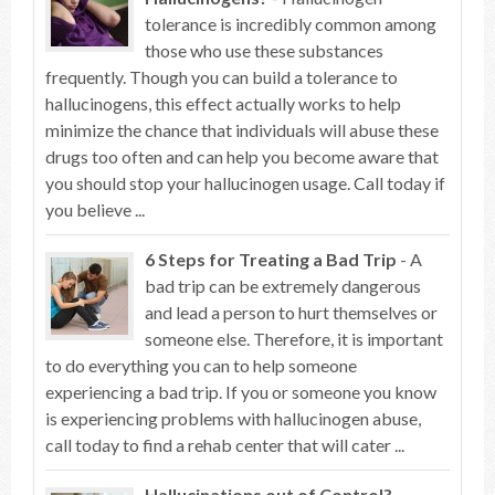
tolerance is incredibly common among
those who use these substances
frequently. Though you can build a tolerance to
hallucinogens, this effect actually works to help
minimize the chance that individuals will abuse these
drugs too often and can help you become aware that
you should stop your hallucinogen usage. Call today if
you believe ...
6 Steps for Treating a Bad Trip
- A
bad trip can be extremely dangerous
and lead a person to hurt themselves or
someone else. Therefore, it is important
to do everything you can to help someone
experiencing a bad trip. If you or someone you know
is experiencing problems with hallucinogen abuse,
call today to find a rehab center that will cater ...
Hallucinations out of Control?