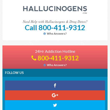
Need Help with Hallucinogens & Drug Detox?
Call 800-411-9312
Who Answers?
24Hr Addiction Hotline
800-411-9312
Who Answers?
FOLLOW US