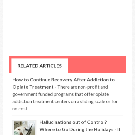
RELATED ARTICLES
How to Continue Recovery After Addiction to
Opiate Treatment
- There are non-profit and
government funded programs that offer opiate
addiction treatment centers on a sliding scale or for
no cost.
Hallucinations out of Control?
Where to Go During the Holidays
- If