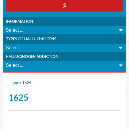
INFORMATION
TYPES OF HALLUCINOGENS
HALLUCINOGEN ADDICTION
Home
›
1625
1625