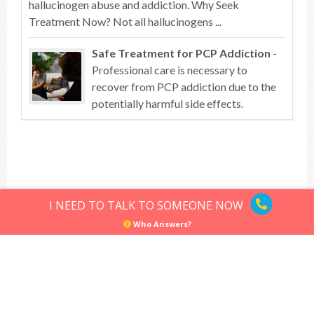
hallucinogen abuse and addiction. Why Seek
Treatment Now? Not all hallucinogens ...
Safe Treatment for PCP Addiction
-
Professional care is necessary to
recover from PCP addiction due to the
potentially harmful side effects.
Top of article
I NEED TO TALK TO SOMEONE NOW
Who Answers?
Hallucinogens
Sitemap
Privacy Policy
Terms of Use
© Hallucinogens.com. All rights reserved.