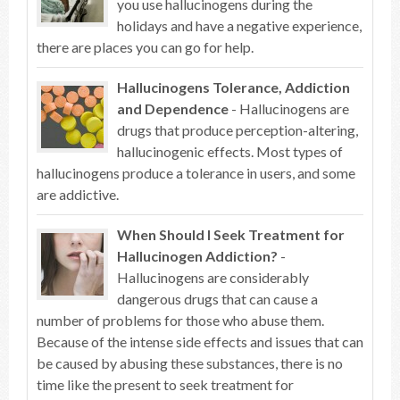
you use hallucinogens during the
holidays and have a negative experience,
there are places you can go for help.
Hallucinogens Tolerance, Addiction
and Dependence
- Hallucinogens are
drugs that produce perception-altering,
hallucinogenic effects. Most types of
hallucinogens produce a tolerance in users, and some
are addictive.
When Should I Seek Treatment for
Hallucinogen Addiction?
-
Hallucinogens are considerably
dangerous drugs that can cause a
number of problems for those who abuse them.
Because of the intense side effects and issues that can
be caused by abusing these substances, there is no
time like the present to seek treatment for