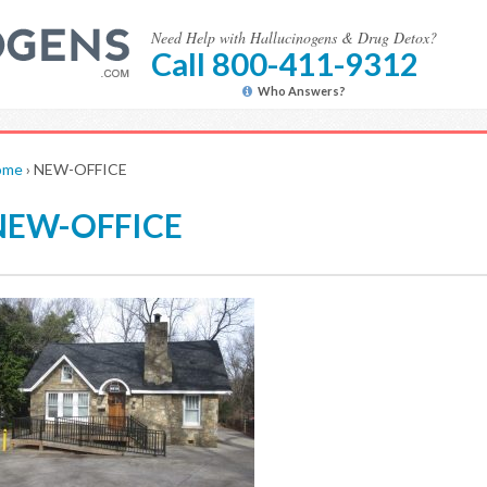
Need Help with Hallucinogens & Drug Detox?
Call 800-411-9312
Who Answers?
ome
›
NEW-OFFICE
NEW-OFFICE