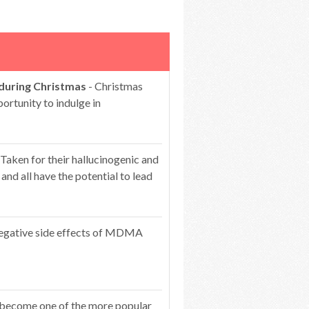
 during Christmas
- Christmas
portunity to indulge in
 Taken for their hallucinogenic and
 and all have the potential to lead
egative side effects of MDMA
 become one of the more popular