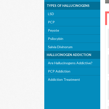
TYPES OF HALLUCINOGENS
LSD
PCP
Peyote
Psilocybin
Salvia Divinorum
HALLUCINOGEN ADDICTION
Are Hallucinogens Addictive?
PCP Addiction
Addiction Treatment