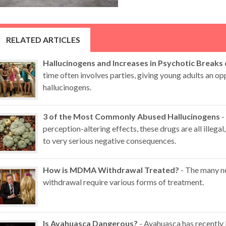
RELATED ARTICLES
Hallucinogens and Increases in Psychotic Breaks
time often involves parties, giving young adults an op
hallucinogens.
3 of the Most Commonly Abused Hallucinogens
-
perception-altering effects, these drugs are all illegal,
to very serious negative consequences.
How is MDMA Withdrawal Treated?
- The many n
withdrawal require various forms of treatment.
Is Ayahuasca Dangerous?
- Ayahuasca has recently