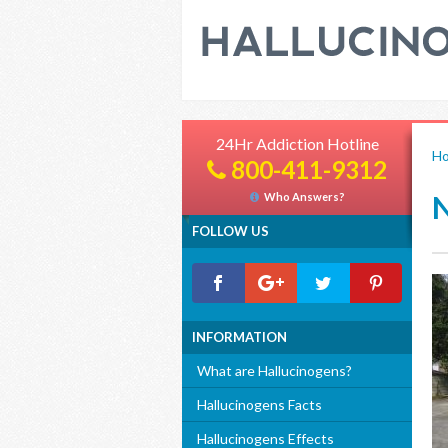
24Hr Addiction Hotline
H
800-411-9312
Who Answers?
FOLLOW US
INFORMATION
What are Hallucinogens?
Hallucinogens Facts
Hallucinogens Effects