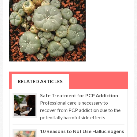
RELATED ARTICLES
Safe Treatment for PCP Addiction
-
Professional care is necessary to
recover from PCP addiction due to the
potentially harmful side effects.
10 Reasons to Not Use Hallucinogens