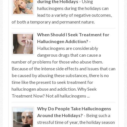
during the Holidays
- Using
hallucinogens during the holidays can
lead to a variety of negative outcomes,
of both a temporary and permanent nature.
When Should I Seek Treatment for
Hallucinogen Addiction?
-
Hallucinogens are considerably
dangerous drugs that can cause a
number of problems for those who abuse them.
Because of the intense side effects and issues that can
be caused by abusing these substances, there is no
time like the present to seek treatment for
hallucinogen abuse and addiction. Why Seek
Treatment Now? Not all hallucinogens ...
Why Do People Take Hallucinogens
Around the Holidays?
- Being such a
stressful time of year, the holiday season