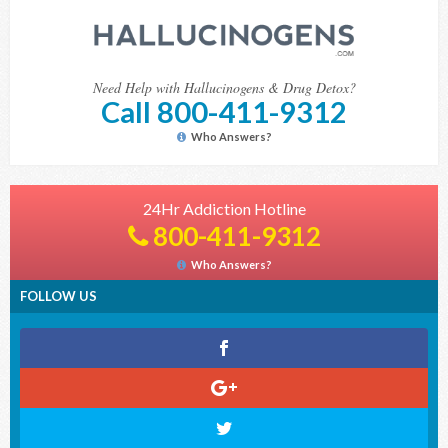
Need Help with Hallucinogens & Drug Detox?
Call 800-411-9312
Who Answers?
24Hr Addiction Hotline
800-411-9312
Who Answers?
FOLLOW US