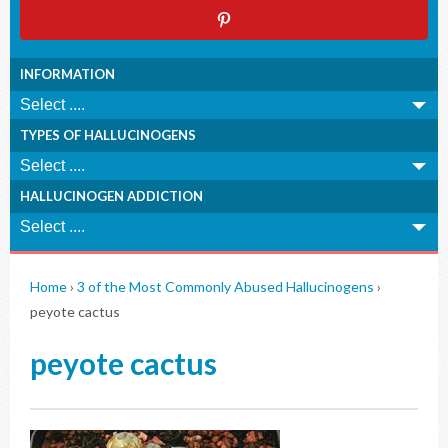
INFORMATION
TYPES OF HALLUCINOGENS
HALLUCINOGEN ADDICTION
Home
›
3 of the Most Commonly Abused Hallucinogens
›
peyote cactus
peyote cactus