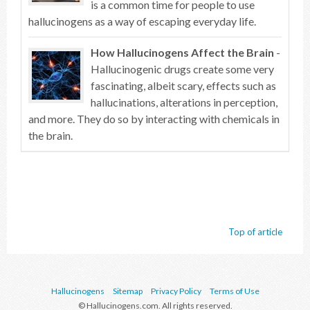
is a common time for people to use
hallucinogens as a way of escaping everyday life.
How Hallucinogens Affect the Brain
-
Hallucinogenic drugs create some very
fascinating, albeit scary, effects such as
hallucinations, alterations in perception,
and more. They do so by interacting with chemicals in
the brain.
Top of article
Hallucinogens
Sitemap
Privacy Policy
Terms of Use
© Hallucinogens.com. All rights reserved.