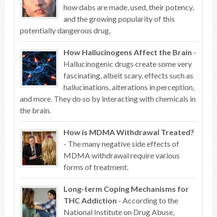
how dabs are made, used, their potency,
and the growing popularity of this
potentially dangerous drug.
How Hallucinogens Affect the Brain
-
Hallucinogenic drugs create some very
fascinating, albeit scary, effects such as
hallucinations, alterations in perception,
and more. They do so by interacting with chemicals in
the brain.
How is MDMA Withdrawal Treated?
- The many negative side effects of
MDMA withdrawal require various
forms of treatment.
Long-term Coping Mechanisms for
THC Addiction
- According to the
National Institute on Drug Abuse,