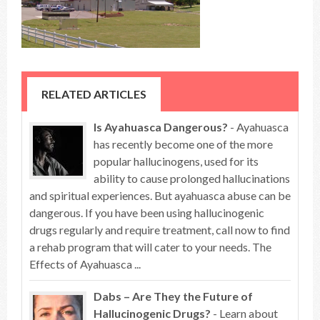
RELATED ARTICLES
Is Ayahuasca Dangerous?
- Ayahuasca
has recently become one of the more
popular hallucinogens, used for its
ability to cause prolonged hallucinations
and spiritual experiences. But ayahuasca abuse can be
dangerous. If you have been using hallucinogenic
drugs regularly and require treatment, call now to find
a rehab program that will cater to your needs. The
Effects of Ayahuasca ...
Dabs – Are They the Future of
Hallucinogenic Drugs?
- Learn about