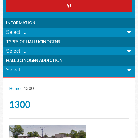
INFORMATION
TYPES OF HALLUCINOGENS
HALLUCINOGEN ADDICTION
Home
›
1300
1300