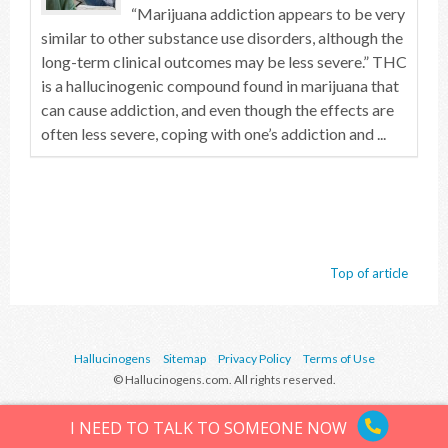
“Marijuana addiction appears to be very
similar to other substance use disorders, although the
long-term clinical outcomes may be less severe.” THC
is a hallucinogenic compound found in marijuana that
can cause addiction, and even though the effects are
often less severe, coping with one’s addiction and ...
Top of article
Hallucinogens
Sitemap
Privacy Policy
Terms of Use
© Hallucinogens.com. All rights reserved.
I NEED TO TALK TO SOMEONE NOW