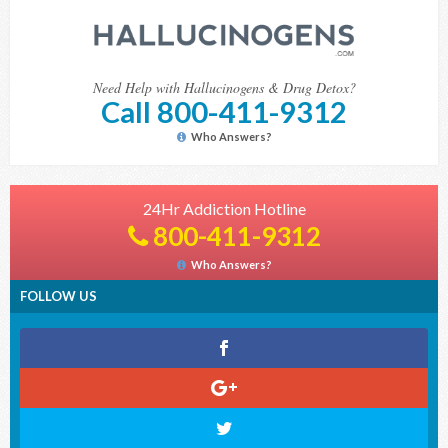
Need Help with Hallucinogens & Drug Detox?
Call 800-411-9312
Who Answers?
24Hr Addiction Hotline
800-411-9312
Who Answers?
FOLLOW US