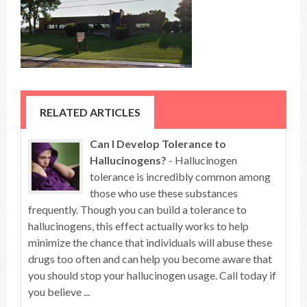
RELATED ARTICLES
Can I Develop Tolerance to
Hallucinogens?
- Hallucinogen
tolerance is incredibly common among
those who use these substances
frequently. Though you can build a tolerance to
hallucinogens, this effect actually works to help
minimize the chance that individuals will abuse these
drugs too often and can help you become aware that
you should stop your hallucinogen usage. Call today if
you believe ...