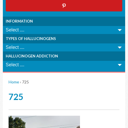
INFORMATION
TYPES OF HALLUCINOGENS
HALLUCINOGEN ADDICTION
Home
›
725
725