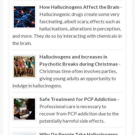
How Hallucinogens Affect the Brain
-
Hallucinogenic drugs create some very
fascinating, albeit scary, effects such as
hallucinations, alterations in perception,
and more. They do so by interacting with chemicals in
the brain.
Hallucinogens and Increases in
Psychotic Breaks during Christmas
-
Christmas time often involves parties,
giving young adults an opportunity to
indulge in hallucinogens.
Safe Treatment for PCP Addiction
-
Professional care is necessary to
recover from PCP addiction due to the
potentially harmful side effects.
Why Do People Take Hallucinogens