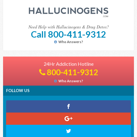
Need Help with Hallucinogens & Drug Detox?
Call 800-411-9312
Who Answers?
24Hr Addiction Hotline
800-411-9312
Who Answers?
FOLLOW US