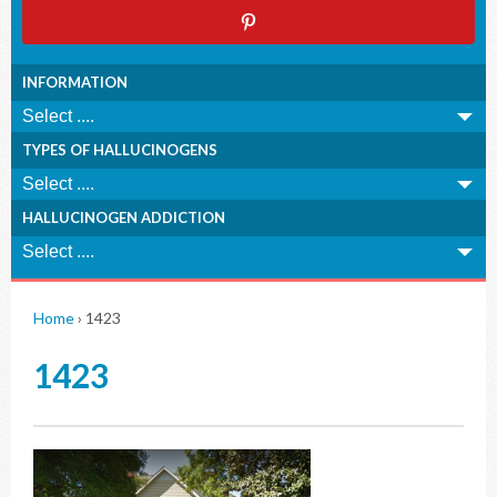
INFORMATION
TYPES OF HALLUCINOGENS
HALLUCINOGEN ADDICTION
Home
›
1423
1423