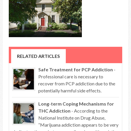
RELATED ARTICLES
Safe Treatment for PCP Addiction
-
Professional care is necessary to
recover from PCP addiction due to the
potentially harmful side effects.
Long-term Coping Mechanisms for
THC Addiction
- According to the
National Institute on Drug Abuse,
“Marijuana addiction appears to be very