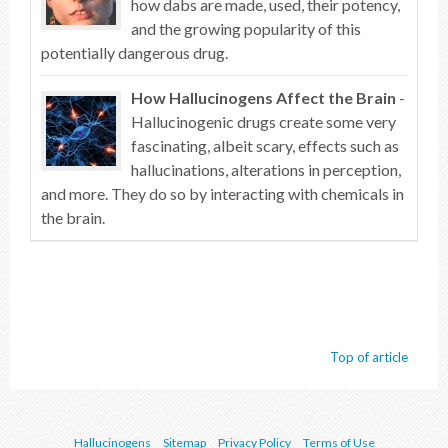
how dabs are made, used, their potency,
and the growing popularity of this
potentially dangerous drug.
How Hallucinogens Affect the Brain
-
Hallucinogenic drugs create some very
fascinating, albeit scary, effects such as
hallucinations, alterations in perception,
and more. They do so by interacting with chemicals in
the brain.
Top of article
Hallucinogens
Sitemap
Privacy Policy
Terms of Use