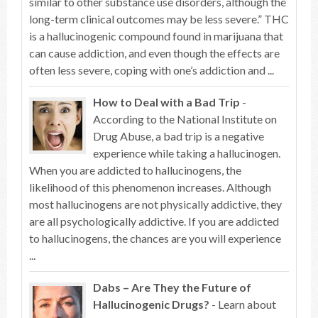
similar to other substance use disorders, although the
long-term clinical outcomes may be less severe.” THC
is a hallucinogenic compound found in marijuana that
can cause addiction, and even though the effects are
often less severe, coping with one’s addiction and ...
How to Deal with a Bad Trip
-
According to the National Institute on
Drug Abuse, a bad trip is a negative
experience while taking a hallucinogen.
When you are addicted to hallucinogens, the
likelihood of this phenomenon increases. Although
most hallucinogens are not physically addictive, they
are all psychologically addictive. If you are addicted
to hallucinogens, the chances are you will experience
...
Dabs – Are They the Future of
Hallucinogenic Drugs?
- Learn about