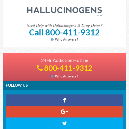
Need Help with Hallucinogens & Drug Detox?
Call 800-411-9312
Who Answers?
24Hr Addiction Hotline
800-411-9312
Who Answers?
FOLLOW US