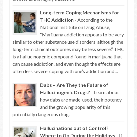
Long-term Coping Mechanisms for
THC Addiction
- According to the
National Institute on Drug Abuse,
“Marijuana addiction appears to be very
similar to other substance use disorders, although the
long-term clinical outcomes may be less severe.” THC
is a hallucinogenic compound found in marijuana that
can cause addiction, and even though the effects are
often less severe, coping with one’s addiction and ...
Dabs – Are They the Future of
Hallucinogenic Drugs?
- Learn about
how dabs are made, used, their potency,
and the growing popularity of this
potentially dangerous drug.
Hallucinations out of Control?
Where to Go During the Holidays
- If