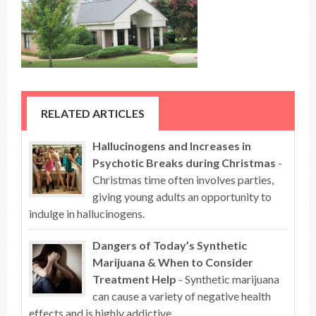
RELATED ARTICLES
Hallucinogens and Increases in
Psychotic Breaks during Christmas
-
Christmas time often involves parties,
giving young adults an opportunity to
indulge in hallucinogens.
Dangers of Today’s Synthetic
Marijuana & When to Consider
Treatment Help
- Synthetic marijuana
can cause a variety of negative health
effects and is highly addictive.