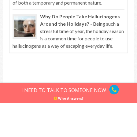
of both a temporary and permanent nature.
Why Do People Take Hallucinogens
Around the Holidays?
- Being such a
stressful time of year, the holiday season
is a common time for people to use
hallucinogens as a way of escaping everyday life.
Top of article
I NEED TO TALK TO SOMEONE NOW
Who Answers?
Hallucinogens
Sitemap
Privacy Policy
Terms of Use
© Hallucinogens.com. All rights reserved.