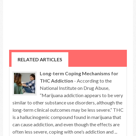
RELATED ARTICLES
Long-term Coping Mechanisms for
THC Addiction
- According to the
National Institute on Drug Abuse,
“Marijuana addiction appears to be very
similar to other substance use disorders, although the
long-term clinical outcomes may be less severe.” THC
is a hallucinogenic compound found in marijuana that
can cause addiction, and even though the effects are
often less severe, coping with one’s addiction and ...