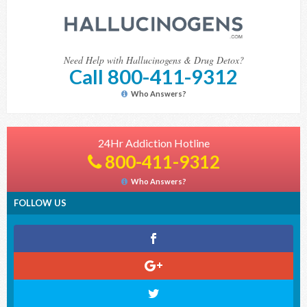
Need Help with Hallucinogens & Drug Detox?
Call 800-411-9312
Who Answers?
24Hr Addiction Hotline
800-411-9312
Who Answers?
FOLLOW US