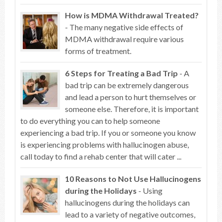
How is MDMA Withdrawal Treated?
- The many negative side effects of
MDMA withdrawal require various
forms of treatment.
6 Steps for Treating a Bad Trip
- A
bad trip can be extremely dangerous
and lead a person to hurt themselves or
someone else. Therefore, it is important
to do everything you can to help someone
experiencing a bad trip. If you or someone you know
is experiencing problems with hallucinogen abuse,
call today to find a rehab center that will cater ...
10 Reasons to Not Use Hallucinogens
during the Holidays
- Using
hallucinogens during the holidays can
lead to a variety of negative outcomes,