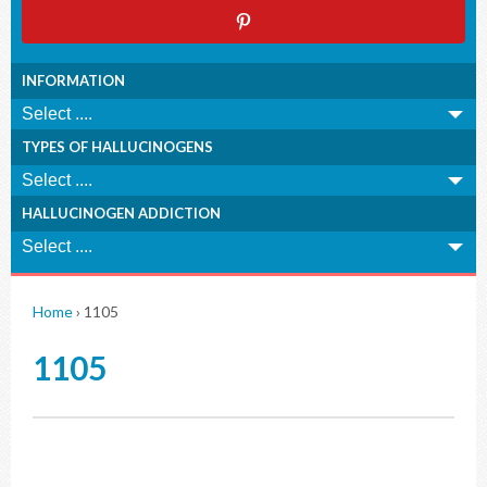
INFORMATION
TYPES OF HALLUCINOGENS
HALLUCINOGEN ADDICTION
Home
›
1105
1105