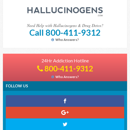
Need Help with Hallucinogens & Drug Detox?
Call 800-411-9312
Who Answers?
24Hr Addiction Hotline
800-411-9312
Who Answers?
FOLLOW US