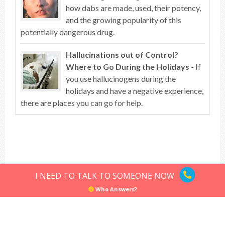
how dabs are made, used, their potency,
and the growing popularity of this
potentially dangerous drug.
Hallucinations out of Control?
Where to Go During the Holidays
- If
you use hallucinogens during the
holidays and have a negative experience,
there are places you can go for help.
Top of article
I NEED TO TALK TO SOMEONE NOW
Who Answers?
Hallucinogens
Sitemap
Privacy Policy
Terms of Use