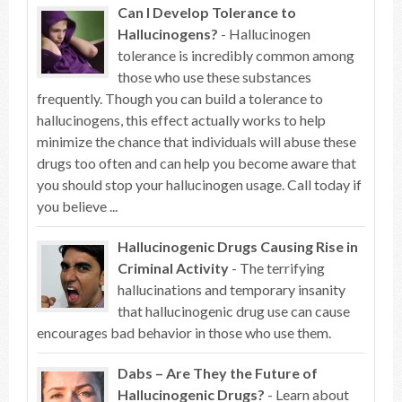
Can I Develop Tolerance to
Hallucinogens?
- Hallucinogen
tolerance is incredibly common among
those who use these substances
frequently. Though you can build a tolerance to
hallucinogens, this effect actually works to help
minimize the chance that individuals will abuse these
drugs too often and can help you become aware that
you should stop your hallucinogen usage. Call today if
you believe ...
Hallucinogenic Drugs Causing Rise in
Criminal Activity
- The terrifying
hallucinations and temporary insanity
that hallucinogenic drug use can cause
encourages bad behavior in those who use them.
Dabs – Are They the Future of
Hallucinogenic Drugs?
- Learn about