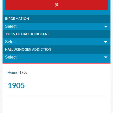
INFORMATION
TYPES OF HALLUCINOGENS
HALLUCINOGEN ADDICTION
Home
›
1905
1905