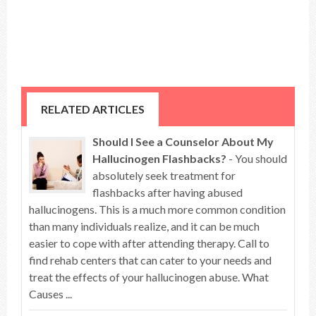
RELATED ARTICLES
Should I See a Counselor About My
Hallucinogen Flashbacks?
- You should
absolutely seek treatment for
flashbacks after having abused
hallucinogens. This is a much more common condition
than many individuals realize, and it can be much
easier to cope with after attending therapy. Call to
find rehab centers that can cater to your needs and
treat the effects of your hallucinogen abuse. What
Causes ...