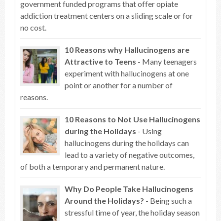
government funded programs that offer opiate
addiction treatment centers on a sliding scale or for
no cost.
10 Reasons why Hallucinogens are
Attractive to Teens
- Many teenagers
experiment with hallucinogens at one
point or another for a number of
reasons.
10 Reasons to Not Use Hallucinogens
during the Holidays
- Using
hallucinogens during the holidays can
lead to a variety of negative outcomes,
of both a temporary and permanent nature.
Why Do People Take Hallucinogens
Around the Holidays?
- Being such a
stressful time of year, the holiday season