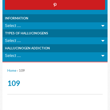
INFORMATION
TYPES OF HALLUCINOGENS
HALLUCINOGEN ADDICTION
Home
›
109
109