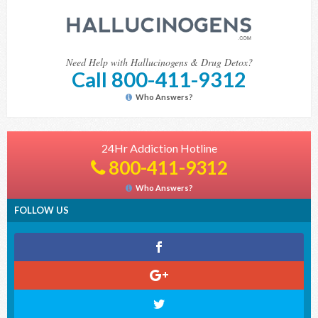
Need Help with Hallucinogens & Drug Detox?
Call 800-411-9312
Who Answers?
24Hr Addiction Hotline
800-411-9312
Who Answers?
FOLLOW US