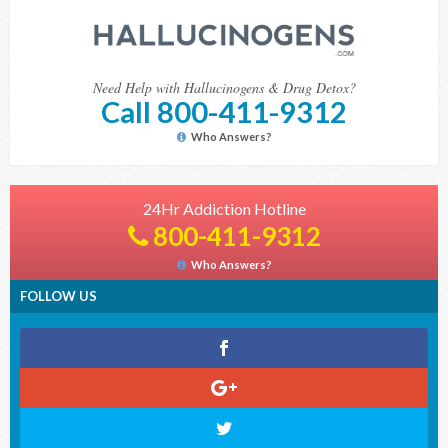
Need Help with Hallucinogens & Drug Detox?
Call 800-411-9312
Who Answers?
24Hr Addiction Hotline
800-411-9312
Who Answers?
FOLLOW US