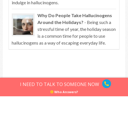
indulge in hallucinogens.
Why Do People Take Hallucinogens
Around the Holidays?
- Being such a
stressful time of year, the holiday season
is a common time for people to use
hallucinogens as a way of escaping everyday life.
Top of article
I NEED TO TALK TO SOMEONE NOW
Who Answers?
Hallucinogens
Sitemap
Privacy Policy
Terms of Use
© Hallucinogens.com. All rights reserved.