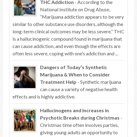
THC Addiction
- According to the
National Institute on Drug Abuse,
“Marijuana addiction appears to be very
similar to other substance use disorders, although the
long-term clinical outcomes may be less severe.” THC
is a hallucinogenic compound found in marijuana that
can cause addiction, and even though the effects are
often less severe, coping with one’s addiction and ...
Dangers of Today’s Synthetic
Marijuana & When to Consider
Treatment Help
- Synthetic marijuana
can cause a variety of negative health
effects and is highly addictive.
Hallucinogens and Increases in
Psychotic Breaks during Christmas
-
Christmas time often involves parties,
giving young adults an opportunity to