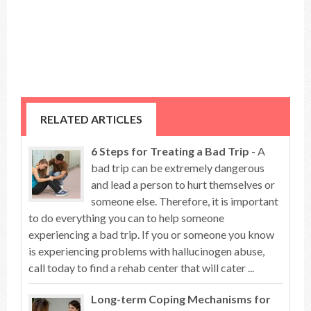
RELATED ARTICLES
6 Steps for Treating a Bad Trip
- A
bad trip can be extremely dangerous
and lead a person to hurt themselves or
someone else. Therefore, it is important
to do everything you can to help someone
experiencing a bad trip. If you or someone you know
is experiencing problems with hallucinogen abuse,
call today to find a rehab center that will cater ...
Long-term Coping Mechanisms for