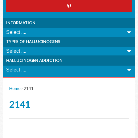
INFORMATION
TYPES OF HALLUCINOGENS
HALLUCINOGEN ADDICTION
Home
›
2141
2141