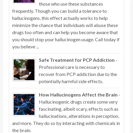
those who use these substances
frequently. Though you can build a tolerance to
hallucinogens, this effect actually works to help
minimize the chance that individuals will abuse these
drugs too often and can help you become aware that
you should stop your hallucinogen usage. Call today if
you believe ...
Safe Treatment for PCP Addiction
-
Professional care is necessary to
recover from PCP addiction due to the
potentially harmful side effects.
How Hallucinogens Affect the Brain
-
Hallucinogenic drugs create some very
fascinating, albeit scary, effects such as
hallucinations, alterations in perception,
and more. They do so by interacting with chemicals in
the brain.