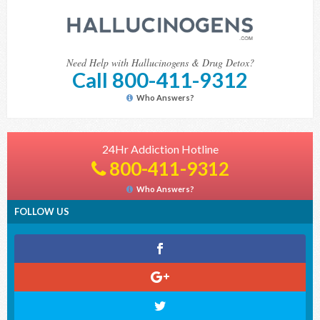
Need Help with Hallucinogens & Drug Detox?
Call 800-411-9312
Who Answers?
24Hr Addiction Hotline
800-411-9312
Who Answers?
FOLLOW US