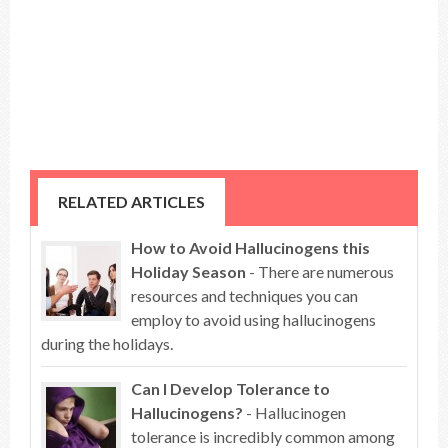
RELATED ARTICLES
How to Avoid Hallucinogens this
Holiday Season
- There are numerous
resources and techniques you can
employ to avoid using hallucinogens
during the holidays.
Can I Develop Tolerance to
Hallucinogens?
- Hallucinogen
tolerance is incredibly common among