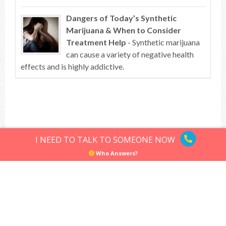
Dangers of Today’s Synthetic
Marijuana & When to Consider
Treatment Help
- Synthetic marijuana
can cause a variety of negative health
effects and is highly addictive.
Top of article
I NEED TO TALK TO SOMEONE NOW
Who Answers?
Hallucinogens
Sitemap
Privacy Policy
Terms of Use
© Hallucinogens.com. All rights reserved.