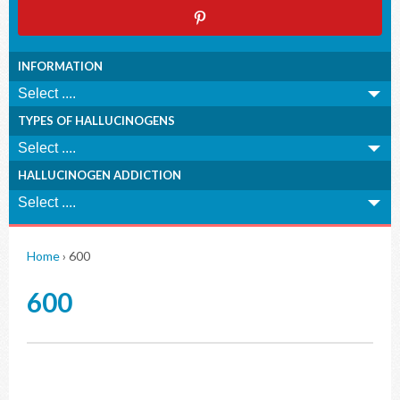
INFORMATION
TYPES OF HALLUCINOGENS
HALLUCINOGEN ADDICTION
Home
›
600
600