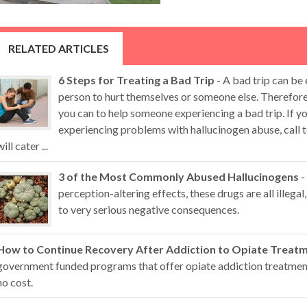
RELATED ARTICLES
6 Steps for Treating a Bad Trip
- A bad trip can be
person to hurt themselves or someone else. Therefore,
you can to help someone experiencing a bad trip. If 
experiencing problems with hallucinogen abuse, call t
will cater ...
3 of the Most Commonly Abused Hallucinogens
-
perception-altering effects, these drugs are all illegal,
to very serious negative consequences.
How to Continue Recovery After Addiction to Opiate Treat
government funded programs that offer opiate addiction treatment 
no cost.