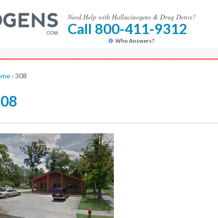
Need Help with Hallucinogens & Drug Detox?
Call 800-411-9312
Who Answers?
ome
›
308
308