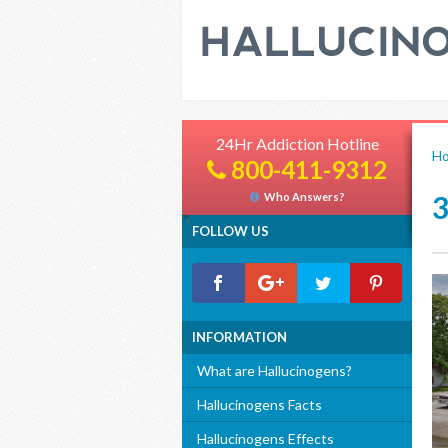
24Hr Addiction Hotline
H
800-411-9312
Who Answers?
FOLLOW US
INFORMATION
What are Hallucinogens?
Hallucinogens Facts
Hallucinogens Effects