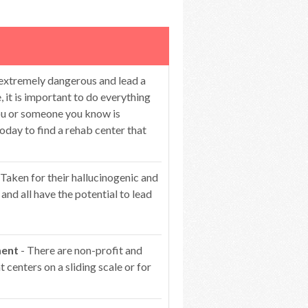
 extremely dangerous and lead a
 it is important to do everything
you or someone you know is
oday to find a rehab center that
 Taken for their hallucinogenic and
 and all have the potential to lead
ment
- There are non-profit and
centers on a sliding scale or for