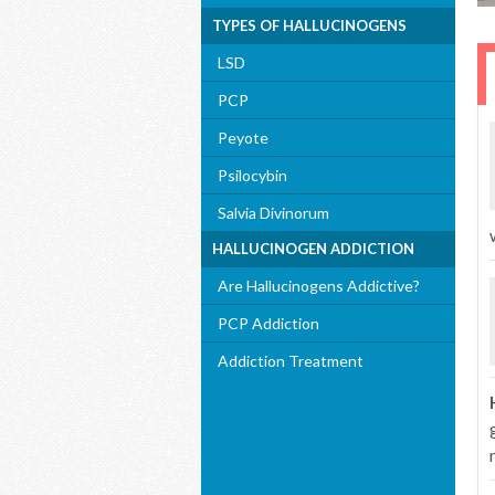
TYPES OF HALLUCINOGENS
LSD
PCP
Peyote
Psilocybin
Salvia Divinorum
HALLUCINOGEN ADDICTION
Are Hallucinogens Addictive?
PCP Addiction
Addiction Treatment