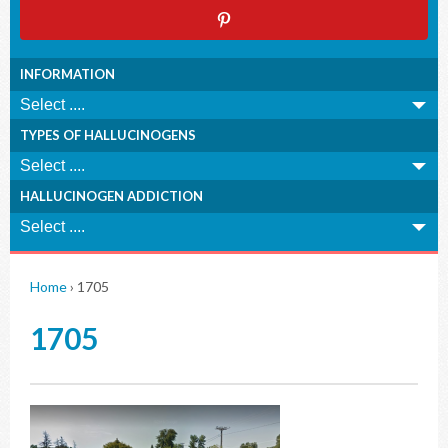
INFORMATION
TYPES OF HALLUCINOGENS
HALLUCINOGEN ADDICTION
Home
›
1705
1705