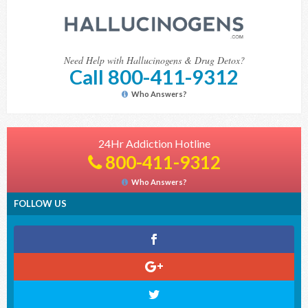
Need Help with Hallucinogens & Drug Detox?
Call 800-411-9312
Who Answers?
24Hr Addiction Hotline
800-411-9312
Who Answers?
FOLLOW US