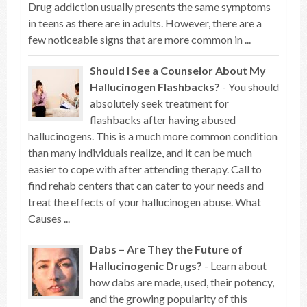
Drug addiction usually presents the same symptoms
in teens as there are in adults. However, there are a
few noticeable signs that are more common in ...
Should I See a Counselor About My
Hallucinogen Flashbacks?
- You should
absolutely seek treatment for
flashbacks after having abused
hallucinogens. This is a much more common condition
than many individuals realize, and it can be much
easier to cope with after attending therapy. Call to
find rehab centers that can cater to your needs and
treat the effects of your hallucinogen abuse. What
Causes ...
Dabs – Are They the Future of
Hallucinogenic Drugs?
- Learn about
how dabs are made, used, their potency,
and the growing popularity of this