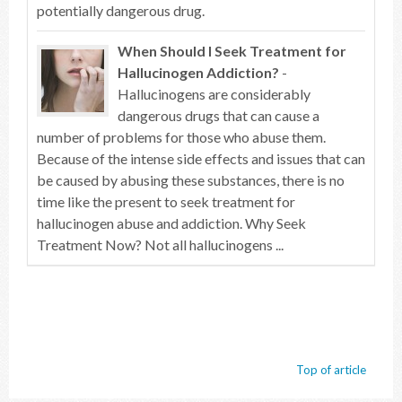
potentially dangerous drug.
When Should I Seek Treatment for
Hallucinogen Addiction?
-
Hallucinogens are considerably
dangerous drugs that can cause a
number of problems for those who abuse them.
Because of the intense side effects and issues that can
be caused by abusing these substances, there is no
time like the present to seek treatment for
hallucinogen abuse and addiction. Why Seek
Treatment Now? Not all hallucinogens ...
Top of article