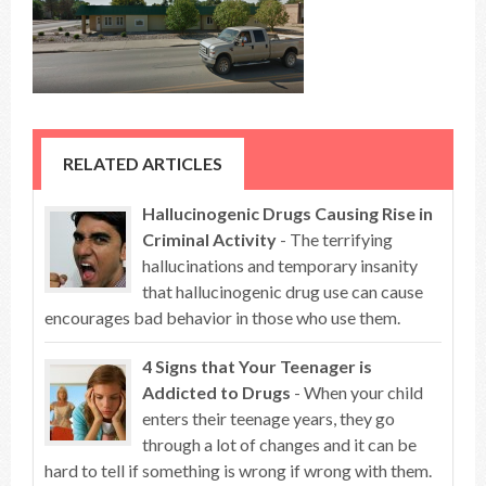
RELATED ARTICLES
Hallucinogenic Drugs Causing Rise in
Criminal Activity
- The terrifying
hallucinations and temporary insanity
that hallucinogenic drug use can cause
encourages bad behavior in those who use them.
4 Signs that Your Teenager is
Addicted to Drugs
- When your child
enters their teenage years, they go
through a lot of changes and it can be
hard to tell if something is wrong if wrong with them.