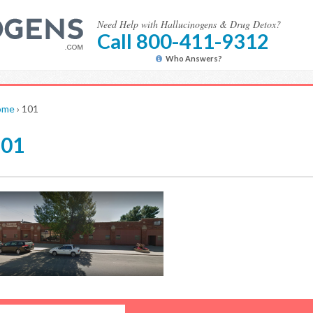
Need Help with Hallucinogens & Drug Detox?
Call 800-411-9312
Who Answers?
ome
›
101
101