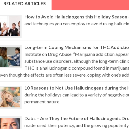
RELATED ARTICLES
How to Avoid Hallucinogens this Holiday Season
and techniques you can employ to avoid using hallucin
Long-term Coping Mechanisms for THC Addicti
Institute on Drug Abuse, “Marijuana addiction appears
substance use disorders, although the long-term clini
THC is a hallucinogenic compound found in marijuana 
even though the effects are often less severe, coping with one’s addi
10 Reasons to Not Use Hallucinogens during the 
during the holidays can lead to a variety of negative
permanent nature.
Dabs – Are They the Future of Hallucinogenic Dr
made, used, their potency, and the growing popularity 