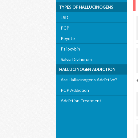
TYPES OF HALLUCINOGENS
LSD
PCP
Peyote
Psilocybin
Salvia Divinorum
HALLUCINOGEN ADDICTION
Are Hallucinogens Addictive?
PCP Addiction
Addiction Treatment