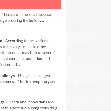
- There are numerous resources
ogens during the holidays.
on
- According to the National
 to be very similar to other
cal outcomes may be less severe.”
that can cause addiction, and
ction and ...
Holidays
- Using hallucinogens
 outcomes, of both a temporary and
ugs?
- Learn about how dabs are
of this potentially dangerous drug.