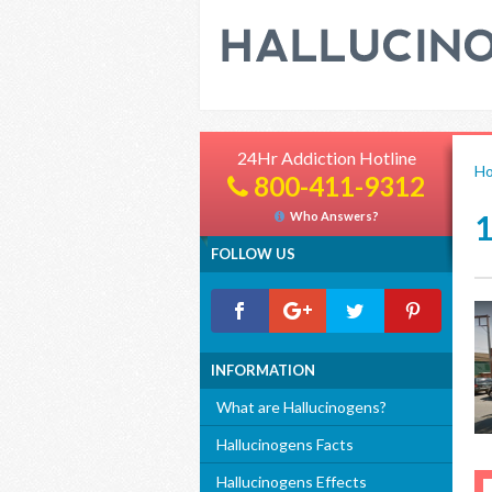
24Hr Addiction Hotline
H
800-411-9312
Who Answers?
FOLLOW US
INFORMATION
What are Hallucinogens?
Hallucinogens Facts
Hallucinogens Effects