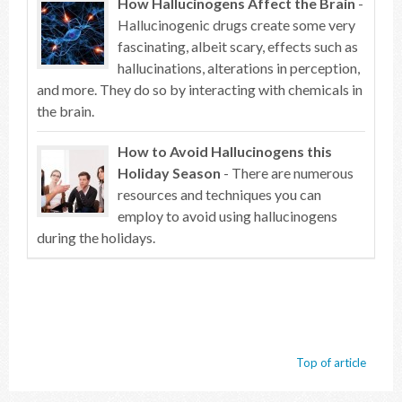
How Hallucinogens Affect the Brain
-
Hallucinogenic drugs create some very
fascinating, albeit scary, effects such as
hallucinations, alterations in perception,
and more. They do so by interacting with chemicals in
the brain.
How to Avoid Hallucinogens this
Holiday Season
- There are numerous
resources and techniques you can
employ to avoid using hallucinogens
during the holidays.
Top of article