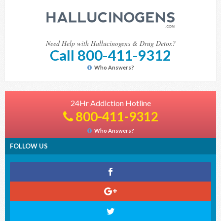
Need Help with Hallucinogens & Drug Detox?
Call 800-411-9312
Who Answers?
24Hr Addiction Hotline
800-411-9312
Who Answers?
FOLLOW US