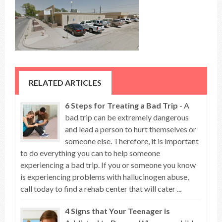
RELATED ARTICLES
6 Steps for Treating a Bad Trip
- A
bad trip can be extremely dangerous
and lead a person to hurt themselves or
someone else. Therefore, it is important
to do everything you can to help someone
experiencing a bad trip. If you or someone you know
is experiencing problems with hallucinogen abuse,
call today to find a rehab center that will cater ...
4 Signs that Your Teenager is