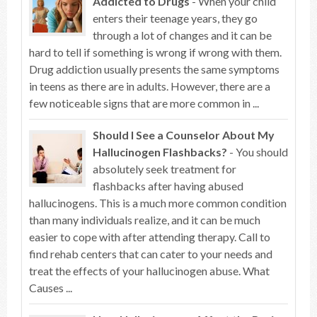
Addicted to Drugs
- When your child
enters their teenage years, they go
through a lot of changes and it can be
hard to tell if something is wrong if wrong with them.
Drug addiction usually presents the same symptoms
in teens as there are in adults. However, there are a
few noticeable signs that are more common in ...
Should I See a Counselor About My
Hallucinogen Flashbacks?
- You should
absolutely seek treatment for
flashbacks after having abused
hallucinogens. This is a much more common condition
than many individuals realize, and it can be much
easier to cope with after attending therapy. Call to
find rehab centers that can cater to your needs and
treat the effects of your hallucinogen abuse. What
Causes ...