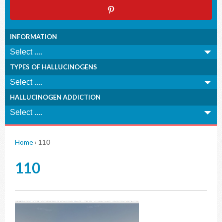
INFORMATION
TYPES OF HALLUCINOGENS
HALLUCINOGEN ADDICTION
Home
›
110
110