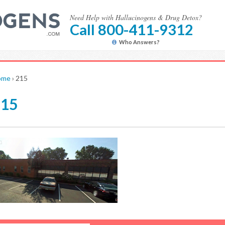
Need Help with Hallucinogens & Drug Detox?
Call 800-411-9312
Who Answers?
ome
›
215
215