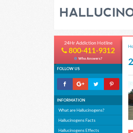
24Hr Addiction Hotline
H
800-411-9312
Who Answers?
FOLLOW US
INFORMATION
What are Hallucinogens?
Hallucinogens Facts
Hallucinogens Effects