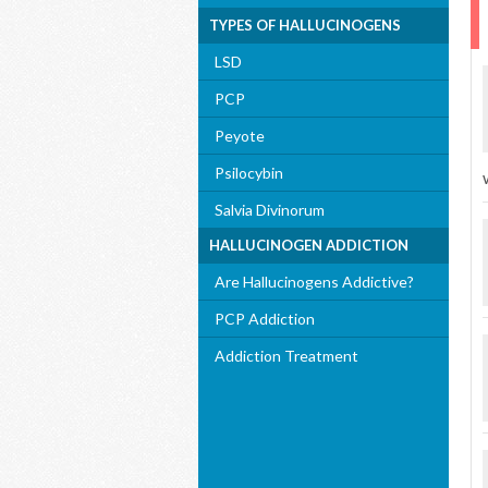
TYPES OF HALLUCINOGENS
LSD
PCP
Peyote
Psilocybin
Salvia Divinorum
HALLUCINOGEN ADDICTION
Are Hallucinogens Addictive?
PCP Addiction
Addiction Treatment