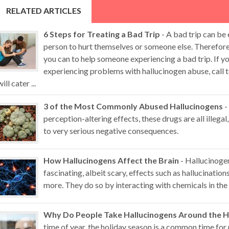
RELATED ARTICLES
6 Steps for Treating a Bad Trip
- A bad trip can be
person to hurt themselves or someone else. Therefore,
you can to help someone experiencing a bad trip. If 
experiencing problems with hallucinogen abuse, call t
will cater ...
3 of the Most Commonly Abused Hallucinogens
-
perception-altering effects, these drugs are all illegal,
to very serious negative consequences.
How Hallucinogens Affect the Brain
- Hallucinoge
fascinating, albeit scary, effects such as hallucination
more. They do so by interacting with chemicals in the 
Why Do People Take Hallucinogens Around the H
time of year, the holiday season is a common time for 