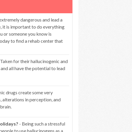
 extremely dangerous and lead a
 it is important to do everything
you or someone you know is
oday to find a rehab center that
 Taken for their hallucinogenic and
 and all have the potential to lead
nic drugs create some very
s, alterations in perception, and
brain.
olidays?
- Being such a stressful
people to use hallucinogens as a