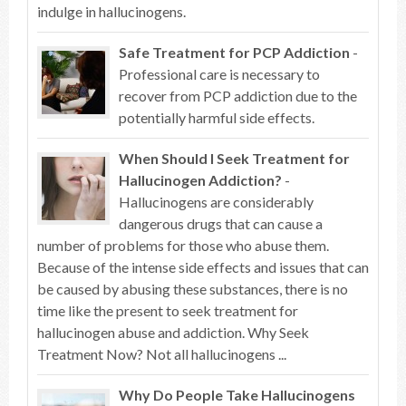
indulge in hallucinogens.
Safe Treatment for PCP Addiction
-
Professional care is necessary to
recover from PCP addiction due to the
potentially harmful side effects.
When Should I Seek Treatment for
Hallucinogen Addiction?
-
Hallucinogens are considerably
dangerous drugs that can cause a
number of problems for those who abuse them.
Because of the intense side effects and issues that can
be caused by abusing these substances, there is no
time like the present to seek treatment for
hallucinogen abuse and addiction. Why Seek
Treatment Now? Not all hallucinogens ...
Why Do People Take Hallucinogens