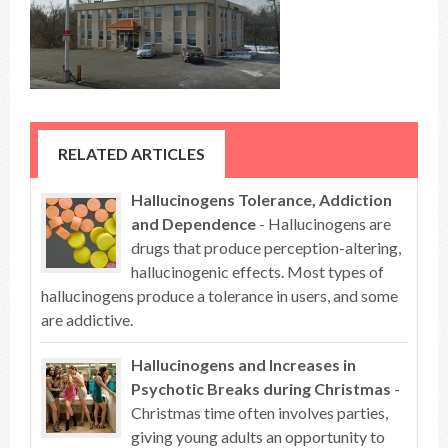
RELATED ARTICLES
Hallucinogens Tolerance, Addiction
and Dependence
- Hallucinogens are
drugs that produce perception-altering,
hallucinogenic effects. Most types of
hallucinogens produce a tolerance in users, and some
are addictive.
Hallucinogens and Increases in
Psychotic Breaks during Christmas
-
Christmas time often involves parties,
giving young adults an opportunity to