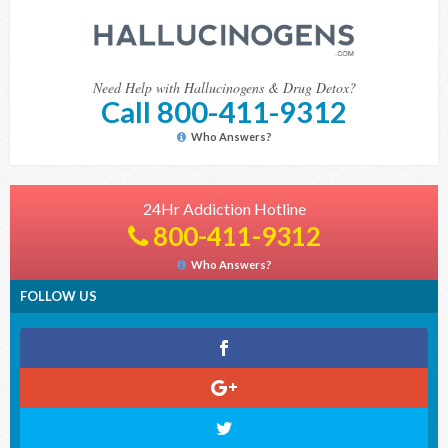
Need Help with Hallucinogens & Drug Detox?
Call 800-411-9312
Who Answers?
24Hr Addiction Hotline
800-411-9312
Who Answers?
FOLLOW US