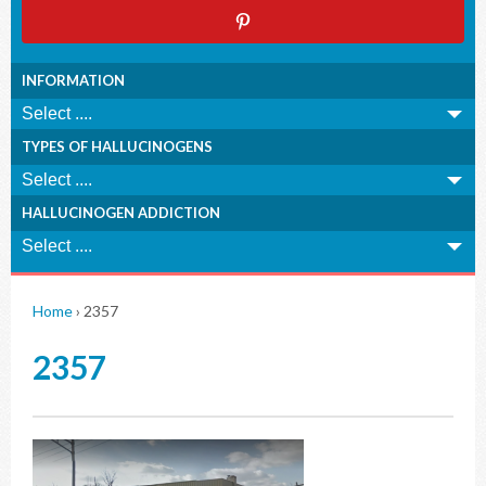
INFORMATION
TYPES OF HALLUCINOGENS
HALLUCINOGEN ADDICTION
Home
›
2357
2357