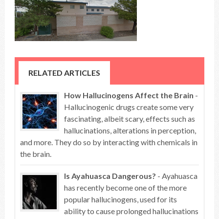
RELATED ARTICLES
How Hallucinogens Affect the Brain
-
Hallucinogenic drugs create some very
fascinating, albeit scary, effects such as
hallucinations, alterations in perception,
and more. They do so by interacting with chemicals in
the brain.
Is Ayahuasca Dangerous?
- Ayahuasca
has recently become one of the more
popular hallucinogens, used for its
ability to cause prolonged hallucinations