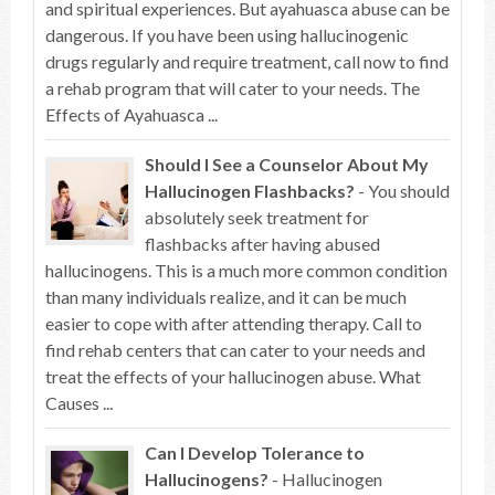
and spiritual experiences. But ayahuasca abuse can be
dangerous. If you have been using hallucinogenic
drugs regularly and require treatment, call now to find
a rehab program that will cater to your needs. The
Effects of Ayahuasca ...
Should I See a Counselor About My
Hallucinogen Flashbacks?
- You should
absolutely seek treatment for
flashbacks after having abused
hallucinogens. This is a much more common condition
than many individuals realize, and it can be much
easier to cope with after attending therapy. Call to
find rehab centers that can cater to your needs and
treat the effects of your hallucinogen abuse. What
Causes ...
Can I Develop Tolerance to
Hallucinogens?
- Hallucinogen