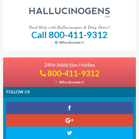
Need Help with Hallucinogens & Drug Detox?
Call 800-411-9312
Who Answers?
24Hr Addiction Hotline
800-411-9312
Who Answers?
FOLLOW US