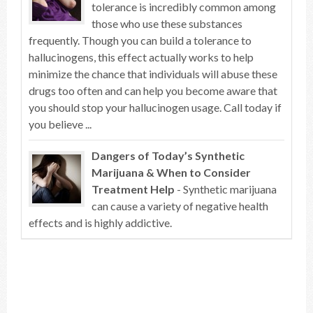
tolerance is incredibly common among
those who use these substances
frequently. Though you can build a tolerance to
hallucinogens, this effect actually works to help
minimize the chance that individuals will abuse these
drugs too often and can help you become aware that
you should stop your hallucinogen usage. Call today if
you believe ...
Dangers of Today’s Synthetic
Marijuana & When to Consider
Treatment Help
- Synthetic marijuana
can cause a variety of negative health
effects and is highly addictive.