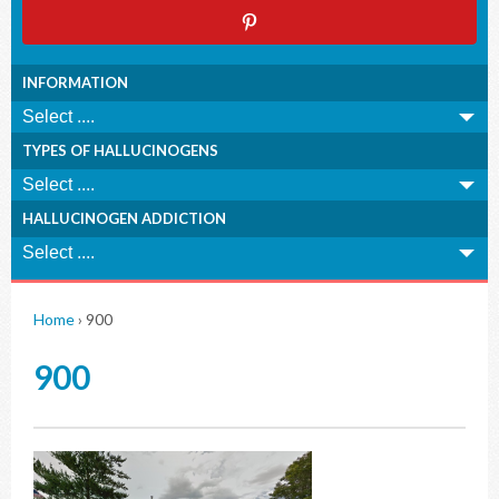
INFORMATION
TYPES OF HALLUCINOGENS
HALLUCINOGEN ADDICTION
Home
›
900
900