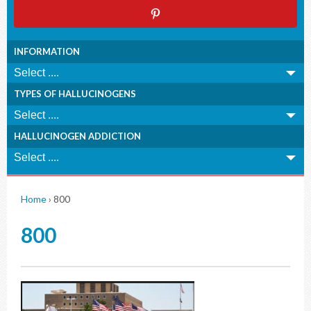
INFORMATION
TYPES OF HALLUCINOGENS
HALLUCINOGEN ADDICTION
Home
›
800
800