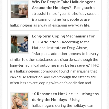
Why Do People Take Hallucinogens
Around the Holidays?
- Being such a
stressful time of year, the holiday season
is a common time for people to use
hallucinogens as a way of escaping everyday life.
Long-term Coping Mechanisms for
THC Addiction
- According to the
National Institute on Drug Abuse,
“Marijuana addiction appears to be very
similar to other substance use disorders, although the
long-term clinical outcomes may be less severe.” THC
is a hallucinogenic compound found in marijuana that
can cause addiction, and even though the effects are
often less severe, coping with one’s addiction and ...
10 Reasons to Not Use Hallucinogens
during the Holidays
- Using
hallucinogens during the holidays can