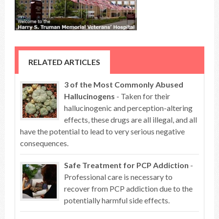
RELATED ARTICLES
3 of the Most Commonly Abused
Hallucinogens
- Taken for their
hallucinogenic and perception-altering
effects, these drugs are all illegal, and all
have the potential to lead to very serious negative
consequences.
Safe Treatment for PCP Addiction
-
Professional care is necessary to
recover from PCP addiction due to the
potentially harmful side effects.