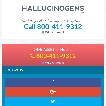
Need Help with Hallucinogens & Drug Detox?
Call 800-411-9312
Who Answers?
24Hr Addiction Hotline
800-411-9312
Who Answers?
FOLLOW US