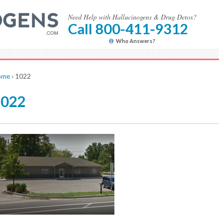
Need Help with Hallucinogens & Drug Detox?
Call 800-411-9312
Who Answers?
ome
›
1022
1022