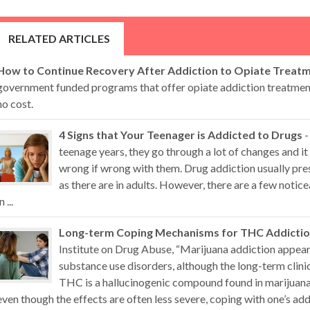
RELATED ARTICLES
How to Continue Recovery After Addiction to Opiate Treat
government funded programs that offer opiate addiction treatment 
no cost.
4 Signs that Your Teenager is Addicted to Drugs
-
teenage years, they go through a lot of changes and it 
wrong if wrong with them. Drug addiction usually pr
as there are in adults. However, there are a few noti
n ...
Long-term Coping Mechanisms for THC Addicti
Institute on Drug Abuse, “Marijuana addiction appears
substance use disorders, although the long-term clini
THC is a hallucinogenic compound found in marijuana 
even though the effects are often less severe, coping with one’s addi