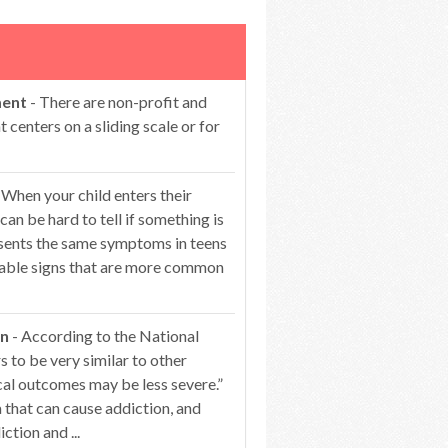
ment
- There are non-profit and
centers on a sliding scale or for
 When your child enters their
can be hard to tell if something is
esents the same symptoms in teens
ceable signs that are more common
on
- According to the National
 to be very similar to other
cal outcomes may be less severe.”
that can cause addiction, and
ction and ...