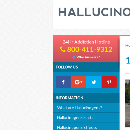
24Hr Addiction Hotline
H
800-411-9312
Who Answers?
FOLLOW US
INFORMATION
What are Hallucinogens?
Hallucinogens Facts
Hallucinogens Effects