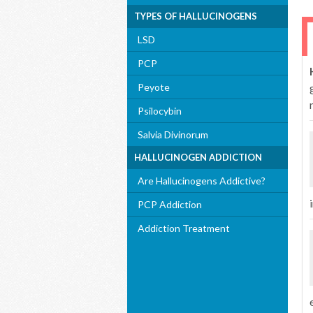
TYPES OF HALLUCINOGENS
LSD
PCP
Peyote
Psilocybin
Salvia Divinorum
HALLUCINOGEN ADDICTION
Are Hallucinogens Addictive?
i
PCP Addiction
Addiction Treatment