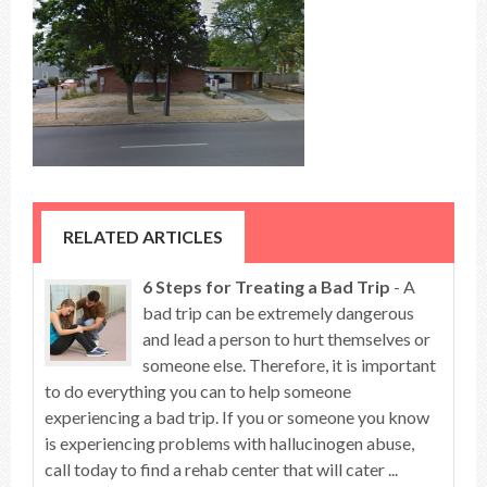
RELATED ARTICLES
6 Steps for Treating a Bad Trip
- A
bad trip can be extremely dangerous
and lead a person to hurt themselves or
someone else. Therefore, it is important
to do everything you can to help someone
experiencing a bad trip. If you or someone you know
is experiencing problems with hallucinogen abuse,
call today to find a rehab center that will cater ...