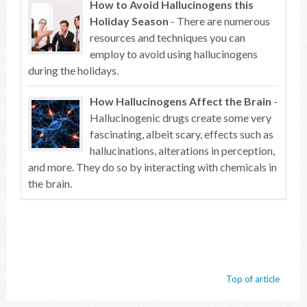
How to Avoid Hallucinogens this
Holiday Season
- There are numerous
resources and techniques you can
employ to avoid using hallucinogens
during the holidays.
How Hallucinogens Affect the Brain
-
Hallucinogenic drugs create some very
fascinating, albeit scary, effects such as
hallucinations, alterations in perception,
and more. They do so by interacting with chemicals in
the brain.
Top of article