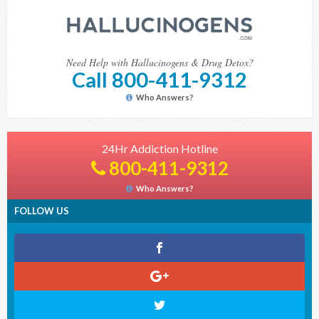
Need Help with Hallucinogens & Drug Detox?
Call 800-411-9312
Who Answers?
24Hr Addiction Hotline
800-411-9312
Who Answers?
FOLLOW US