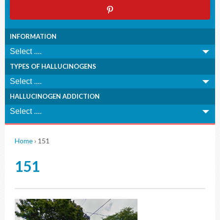
INFORMATION
TYPES OF HALLUCINOGENS
HALLUCINOGEN ADDICTION
Home
›
151
151