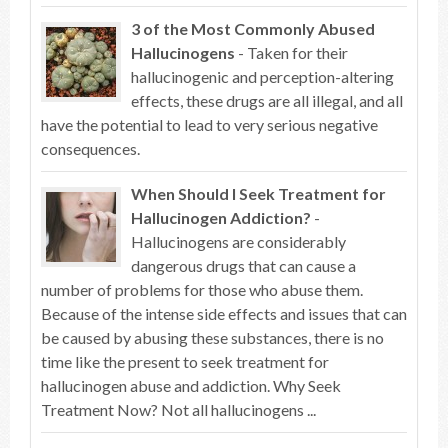
3 of the Most Commonly Abused
Hallucinogens
- Taken for their
hallucinogenic and perception-altering
effects, these drugs are all illegal, and all
have the potential to lead to very serious negative
consequences.
When Should I Seek Treatment for
Hallucinogen Addiction?
-
Hallucinogens are considerably
dangerous drugs that can cause a
number of problems for those who abuse them.
Because of the intense side effects and issues that can
be caused by abusing these substances, there is no
time like the present to seek treatment for
hallucinogen abuse and addiction. Why Seek
Treatment Now? Not all hallucinogens ...